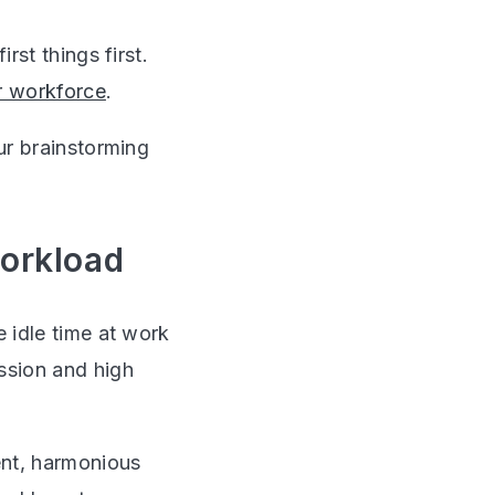
rst things first.
r workforce
.
our brainstorming
workload
e idle time at work
ssion and high
ent, harmonious