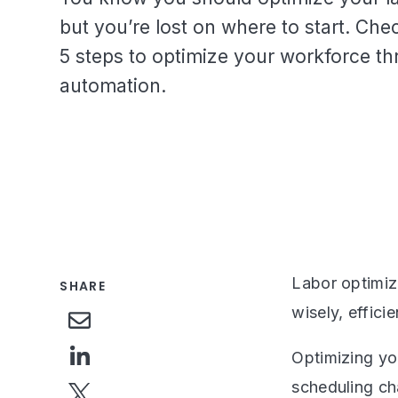
but you’re lost on where to start. Che
5 steps to optimize your workforce t
automation.
Labor optimiz
SHARE
wisely, effici
Optimizing yo
scheduling ch