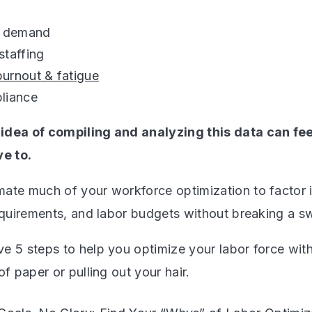
g demand
staffing
burnout & fatigue
liance
idea of compiling and analyzing this data can fe
ve to.
ate much of your workforce optimization to factor 
requirements, and labor budgets without breaking a s
e 5 steps to help you optimize your labor force with
of paper or pulling out your hair.