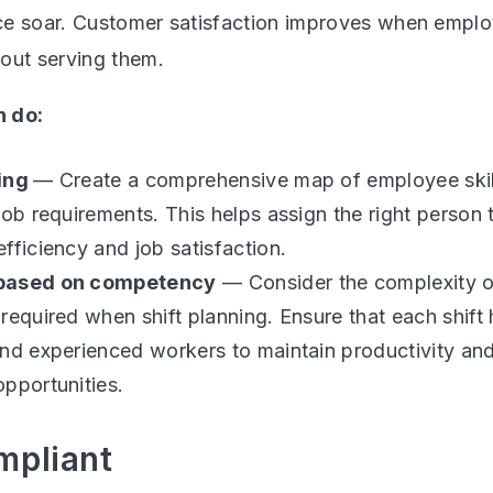
e soar. Customer satisfaction improves when emplo
out serving them.
 do:
ping
— Create a comprehensive map of employee ski
job requirements. This helps assign the right person t
fficiency and job satisfaction.
based on competency
— Consider the complexity o
required when shift planning. Ensure that each shift
nd experienced workers to maintain productivity an
pportunities.
mpliant