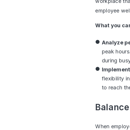
workplace tha
employee wel
What you can
Analyze p
peak hours.
during busy
Implement
flexibility
to reach the
Balance
When employee