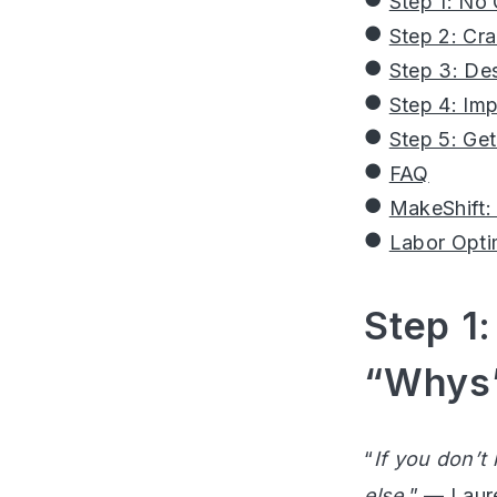
Step 1: No
Step 2: Cr
Step 3: Des
Step 4: Im
Step 5: Ge
FAQ
MakeShift:
Labor Opti
Step 1:
“Whys”
“
If you don’t
else.
” —
Laur