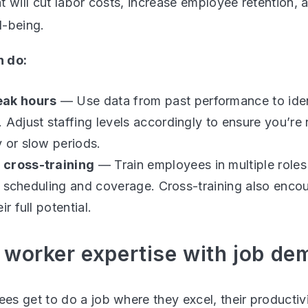
t will cut labor costs, increase employee retention, 
l-being.
 do:
eak hours
— Use data from past performance to iden
 Adjust staffing levels accordingly to ensure you’re
 or slow periods.
 cross-training
— Train employees in multiple roles
 in scheduling and coverage. Cross-training also en
ir full potential.
 worker expertise with job d
s get to do a job where they excel, their productiv