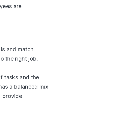
yees are
lls and match
o the right job,
f tasks and the
 has a balanced mix
d provide