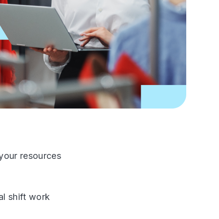
 your resources
l shift work