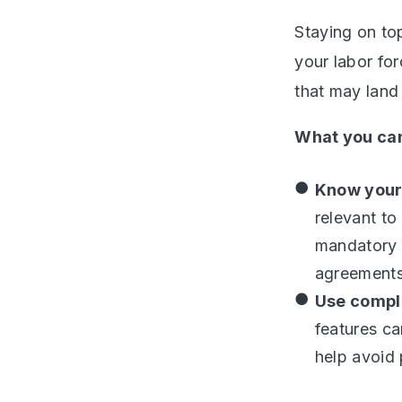
Staying on to
your labor fo
that may land
What you can
Know your 
relevant to
mandatory r
agreements
Use compl
features ca
help avoid 