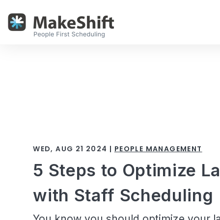
WED, AUG 21 2024 |
PEOPLE MANAGEMENT
5 Steps to Optimize L
with Staff Scheduling
You know you should optimize your la