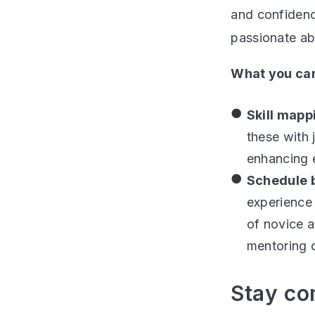
and confidenc
passionate ab
What you can
Skill map
these with 
enhancing e
Schedule 
experience 
of novice a
mentoring o
Stay co