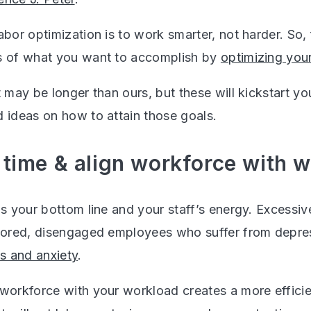
abor optimization is to work smarter, not harder. So, fi
s of what you want to accomplish by
optimizing you
t may be longer than ours, but these will kickstart y
d ideas on how to attain those goals.
e time & align workforce with 
ns your bottom line and your staff’s energy. Excessiv
 bored, disengaged employees who suffer from depre
ss and anxiety
.
 workforce with your workload creates a more effici