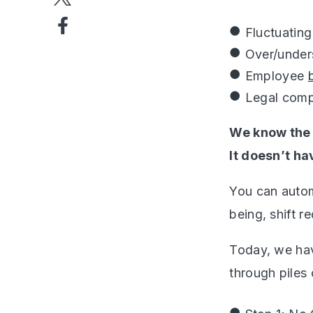
Fluctuatin
Over/under
Employee
Legal comp
We know the 
It doesn’t ha
You can autom
being, shift 
Today, we hav
through piles 