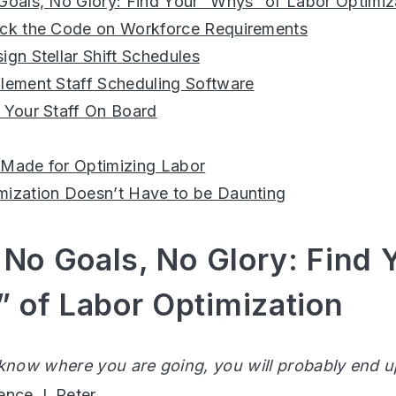
 Goals, No Glory: Find Your “Whys” of Labor Optimiz
ack the Code on Workforce Requirements
ign Stellar Shift Schedules
plement Staff Scheduling Software
t Your Staff On Board
 Made for Optimizing Labor
mization Doesn’t Have to be Daunting
 No Goals, No Glory: Find 
 of Labor Optimization
 know where you are going, you will probably end
ence J. Peter
.