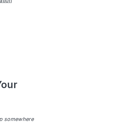
ation
Your
 up somewhere