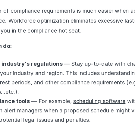
p of compliance requirements is much easier when ac
rce. Workforce optimization eliminates excessive las
 you in the compliance hot seat.
 do:
industry’s regulations
— Stay up-to-date with cha
 your industry and region. This includes understandin
est periods, and other compliance requirements (e.
…etc.).
iance tools
— For example,
scheduling software
wit
n alert managers when a proposed schedule might vi
potential legal issues and penalties.