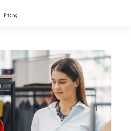
Pricing