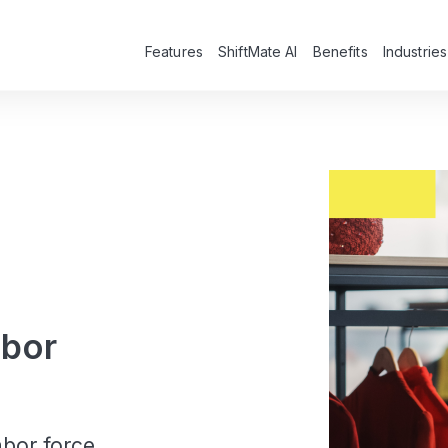
Features
ShiftMate AI
Benefits
Industries
abor
bor force,