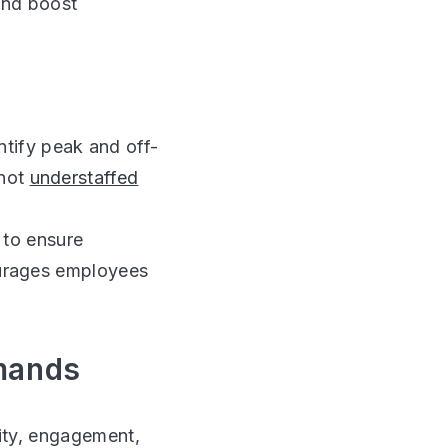
and boost
tify peak and off-
 not
understaffed
 to ensure
courages employees
emands
ity, engagement,