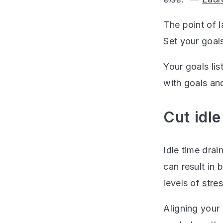
The point of l
Set your goal
Your goals lis
with goals an
Cut idl
Idle time drai
can result in
levels of
stre
Aligning your