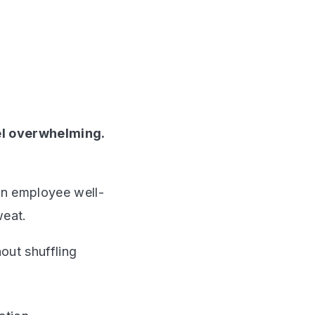
el overwhelming.
in employee well-
weat.
out shuffling