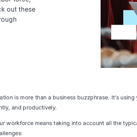
ck out these
hrough
ation is more than a business buzzphrase. It’s using
ently, and productively.
ur workforce means taking into account all the typica
allenges: