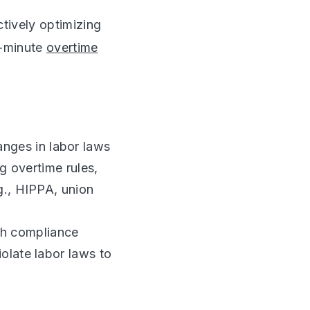
tively optimizing
t-minute
overtime
nges in labor laws
g overtime rules,
g., HIPPA, union
h compliance
olate labor laws to