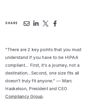
SHARE
“There are 2 key points that you must
understand if you have to be HIPAA
compliant... First, it’s a journey, not a
destination…Second, one size fits all
doesn’t truly fit anyone.” — Marc
Haskelson, President and CEO
Compliancy Group
.