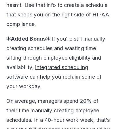
hasn’t. Use that info to create a schedule
that keeps you on the right side of HIPAA
compliance.
✶Added Bonus✶
If you’re still manually
creating schedules and wasting time
sifting through employee eligibility and
availability,
integrated scheduling
software
can help you reclaim some of
your workday.
On average, managers spend
20%
of
their time manually creating employee
schedules. In a 40-hour work week, that’s