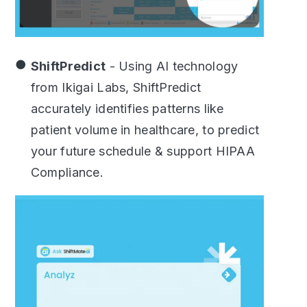
ShiftPredict
- Using AI technology
from Ikigai Labs, ShiftPredict
accurately identifies patterns like
patient volume in healthcare, to predict
your future schedule & support HIPAA
Compliance.