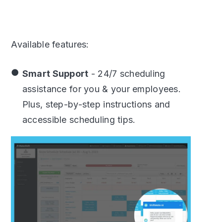
Available features:
Smart Support
- 24/7 scheduling
assistance for you & your employees.
Plus, step-by-step instructions and
accessible scheduling tips.