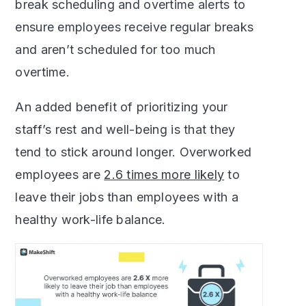
break scheduling and overtime alerts to
ensure employees receive regular breaks
and aren’t scheduled for too much
overtime.
An added benefit of prioritizing your
staff’s rest and well-being is that they
tend to stick around longer. Overworked
employees are
2.6 times more likely
to
leave their jobs than employees with a
healthy work-life balance.