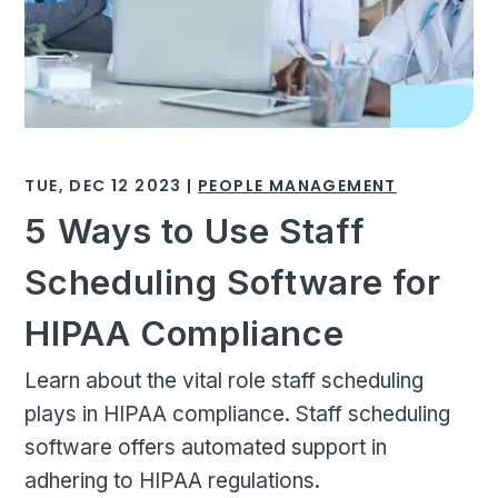
TUE, DEC 12 2023 |
PEOPLE MANAGEMENT
5 Ways to Use Staff
Scheduling Software for
HIPAA Compliance
Learn about the vital role staff scheduling
plays in HIPAA compliance. Staff scheduling
software offers automated support in
adhering to HIPAA regulations.