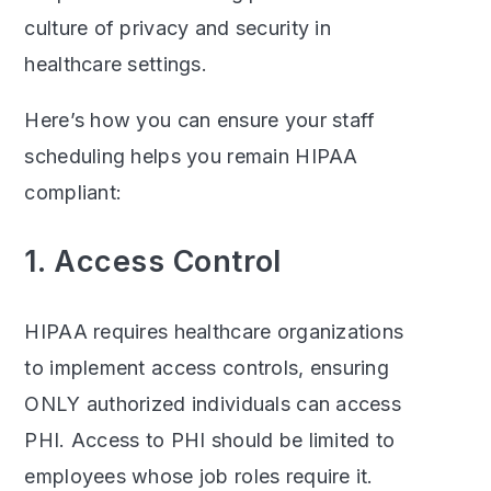
culture of privacy and security in
healthcare settings.
Here’s how you can ensure your staff
scheduling helps you remain HIPAA
compliant:
1. Access Control
HIPAA requires healthcare organizations
to implement access controls, ensuring
ONLY authorized individuals can access
PHI. Access to PHI should be limited to
employees whose job roles require it.