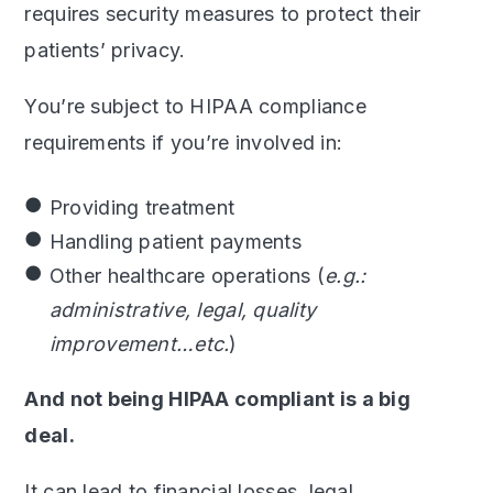
requires security measures to protect their
patients’ privacy.
You’re subject to HIPAA compliance
requirements if you’re involved in:
Providing treatment
Handling patient payments
Other healthcare operations (
e.g.:
administrative, legal, quality
improvement…etc.
)
And not being HIPAA compliant is a big
deal.
It can lead to financial losses, legal