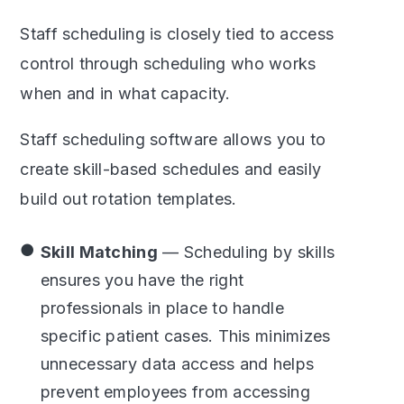
Staff scheduling is closely tied to access
control through scheduling who works
when and in what capacity.
Staff scheduling software allows you to
create skill-based schedules and easily
build out rotation templates.
Skill Matching
— Scheduling by skills
ensures you have the right
professionals in place to handle
specific patient cases. This minimizes
unnecessary data access and helps
prevent employees from accessing