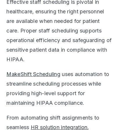
Effective staff scheduling is pivotal in
healthcare, ensuring the right personnel
are available when needed for patient
care. Proper staff scheduling supports
operational efficiency and safeguarding of
sensitive patient data in compliance with
HIPAA.
MakeShift Scheduling
uses automation to
streamline scheduling processes while
providing high-level support for
maintaining HIPAA compliance.
From automating shift assignments to
seamless
HR solution integration
,