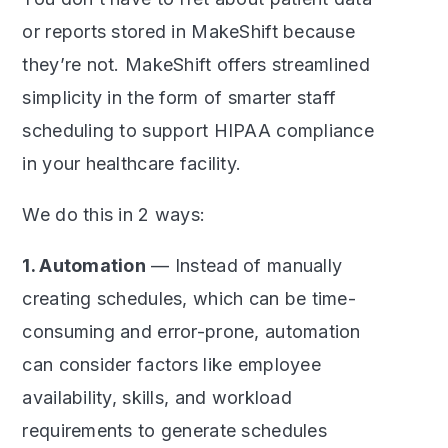
or reports stored in MakeShift because
they’re not. MakeShift offers streamlined
simplicity in the form of smarter staff
scheduling to support HIPAA compliance
in your healthcare facility.
We do this in 2 ways:
1. Automation
— Instead of manually
creating schedules, which can be time-
consuming and error-prone, automation
can consider factors like employee
availability, skills, and workload
requirements to generate schedules