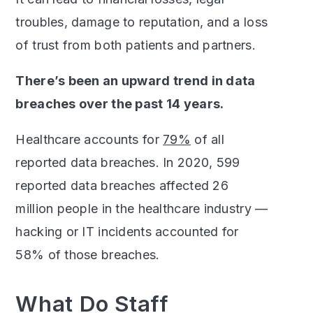
troubles, damage to reputation, and a loss
of trust from both patients and partners.
There’s been an upward trend in data
breaches over the past 14 years.
Healthcare accounts for
79%
of all
reported data breaches. In 2020, 599
reported data breaches affected 26
million people in the healthcare industry —
hacking or IT incidents accounted for
58% of those breaches.
What Do Staff