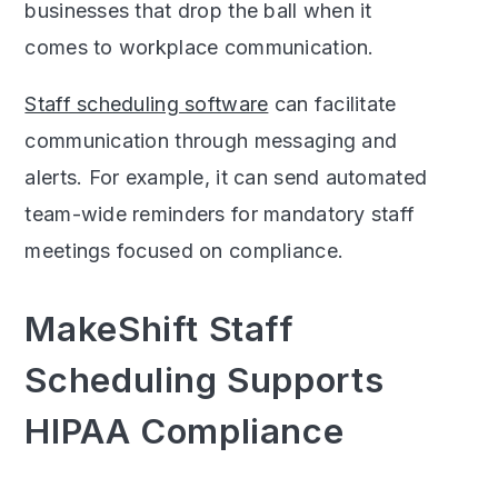
businesses that drop the ball when it
comes to workplace communication.
Staff scheduling software
can facilitate
communication through messaging and
alerts. For example, it can send automated
team-wide reminders for mandatory staff
meetings focused on compliance.
MakeShift Staff
Scheduling Supports
HIPAA Compliance