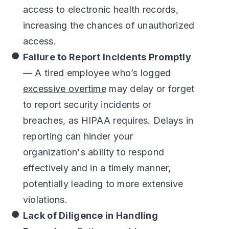
access to electronic health records,
increasing the chances of unauthorized
access.
Failure to Report Incidents Promptly
— A tired employee who’s logged
excessive overtime
may delay or forget
to report security incidents or
breaches, as HIPAA requires. Delays in
reporting can hinder your
organization's ability to respond
effectively and in a timely manner,
potentially leading to more extensive
violations.
Lack of Diligence in Handling