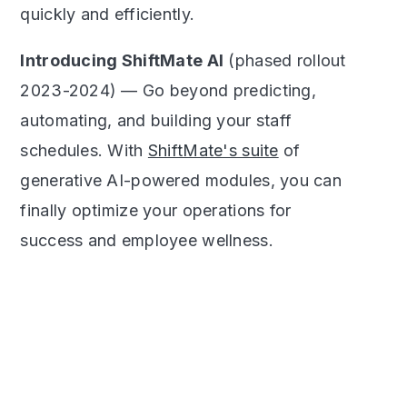
quickly and efficiently.
Introducing ShiftMate AI
(phased rollout
2023-2024) — Go beyond predicting,
automating, and building your staff
schedules. With
ShiftMate's suite
of
generative AI-powered modules, you can
finally optimize your operations for
success and employee wellness.