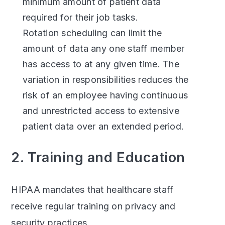
minimum amount of patient data
required for their job tasks.
Rotation scheduling can limit the
amount of data any one staff member
has access to at any given time. The
variation in responsibilities reduces the
risk of an employee having continuous
and unrestricted access to extensive
patient data over an extended period.
2. Training and Education
HIPAA mandates that healthcare staff
receive regular training on privacy and
security practices.