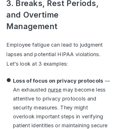
3. Breaks, Rest Periods,
and Overtime
Management
Employee fatigue can lead to judgment
lapses and potential HIPAA violations.
Let’s look at 3 examples:
Loss of focus on privacy protocols
—
An exhausted
nurse
may become less
attentive to privacy protocols and
security measures. They might
overlook important steps in verifying
patient identities or maintaining secure