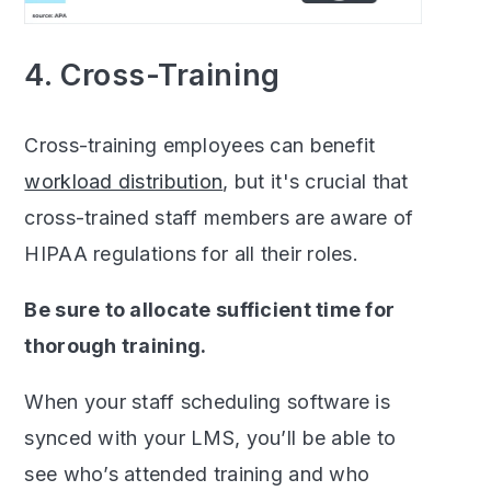
4. Cross-Training
Cross-training employees can benefit
workload distribution
, but it's crucial that
cross-trained staff members are aware of
HIPAA regulations for all their roles.
Be sure to allocate sufficient time for
thorough training.
When your staff scheduling software is
synced with your LMS, you’ll be able to
see who’s attended training and who