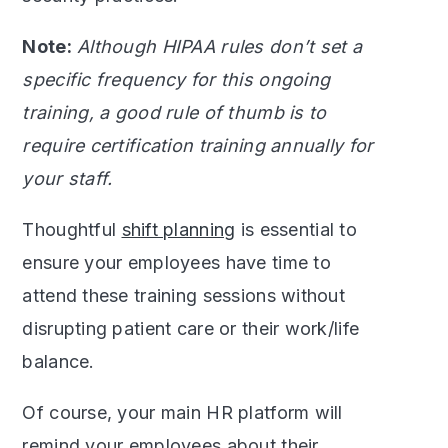
Note:
Although HIPAA rules don’t set a
specific frequency for this ongoing
training, a good rule of thumb is to
require certification training annually for
your staff.
Thoughtful
shift planning
is essential to
ensure your employees have time to
attend these training sessions without
disrupting patient care or their work/life
balance.
Of course, your main HR platform will
remind your employees about their