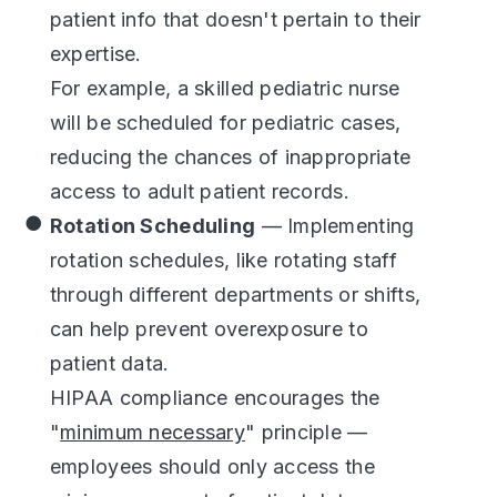
patient info that doesn't pertain to their
expertise.
For example, a skilled pediatric nurse
will be scheduled for pediatric cases,
reducing the chances of inappropriate
access to adult patient records.
Rotation Scheduling
— Implementing
rotation schedules, like rotating staff
through different departments or shifts,
can help prevent overexposure to
patient data.
HIPAA compliance encourages the
"
minimum necessary
" principle —
employees should only access the