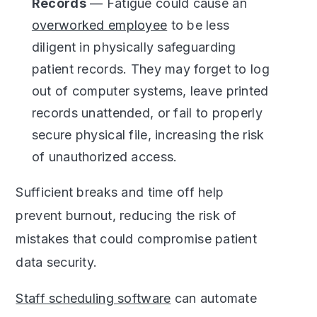
Records
— Fatigue could cause an
overworked employee
to be less
diligent in physically safeguarding
patient records. They may forget to log
out of computer systems, leave printed
records unattended, or fail to properly
secure physical file, increasing the risk
of unauthorized access.
Sufficient breaks and time off help
prevent burnout, reducing the risk of
mistakes that could compromise patient
data security.
Staff scheduling software
can automate