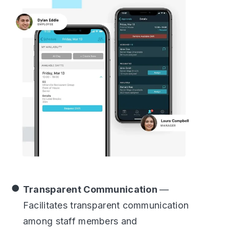
Transparent Communication
—
Facilitates transparent communication
among staff members and