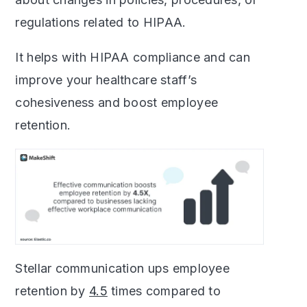
regulations related to HIPAA.
It helps with HIPAA compliance and can
improve your healthcare staff’s
cohesiveness and boost employee
retention.
Stellar communication ups employee
retention by
4.5
times compared to