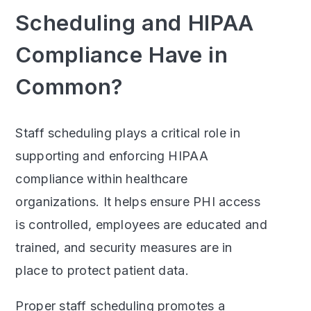
Scheduling and HIPAA
Compliance Have in
Common?
Staff scheduling plays a critical role in
supporting and enforcing HIPAA
compliance within healthcare
organizations. It helps ensure PHI access
is controlled, employees are educated and
trained, and security measures are in
place to protect patient data.
Proper staff scheduling promotes a