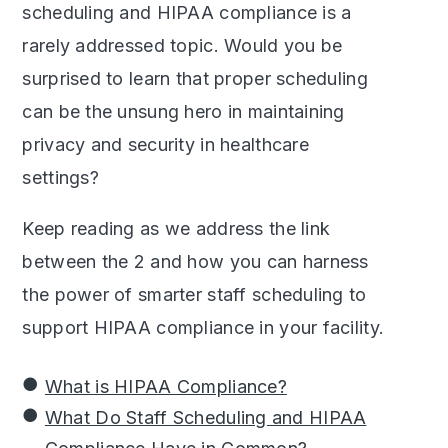
scheduling and HIPAA compliance is a
rarely addressed topic. Would you be
surprised to learn that proper scheduling
can be the unsung hero in maintaining
privacy and security in healthcare
settings?
Keep reading as we address the link
between the 2 and how you can harness
the power of smarter staff scheduling to
support HIPAA compliance in your facility.
What is HIPAA Compliance?
What Do Staff Scheduling and HIPAA