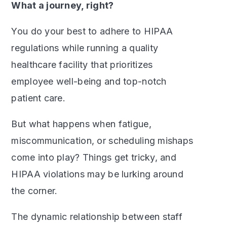
What a journey, right?
You do your best to adhere to HIPAA
regulations while running a quality
healthcare facility that prioritizes
employee well-being and top-notch
patient care.
But what happens when fatigue,
miscommunication, or scheduling mishaps
come into play? Things get tricky, and
HIPAA violations may be lurking around
the corner.
The dynamic relationship between staff