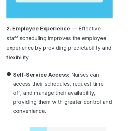
2. Employee Experience
— Effective
staff scheduling improves the employee
experience by providing predictability and
flexibility.
Self-Service
Access:
Nurses can
access their schedules, request time
off, and manage their availability,
providing them with greater control and
convenience.