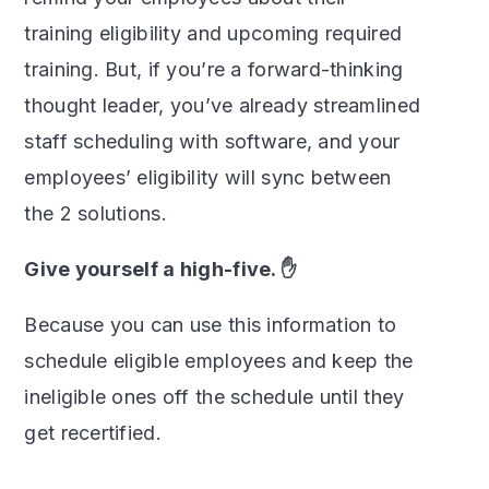
training eligibility and upcoming required
training. But, if you’re a forward-thinking
thought leader, you’ve already streamlined
staff scheduling with software, and your
employees’ eligibility will sync between
the 2 solutions.
Give yourself a high-five. ✋
Because you can use this information to
schedule eligible employees and keep the
ineligible ones off the schedule until they
get recertified.