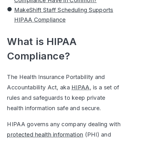
Compliance Have in Common?
MakeShift Staff Scheduling Supports
HIPAA Compliance
What is HIPAA
Compliance?
The Health Insurance Portability and
Accountability Act, aka
HIPAA
, is a set of
rules and safeguards to keep private
health information safe and secure.
HIPAA governs any company dealing with
protected health information
(PHI) and