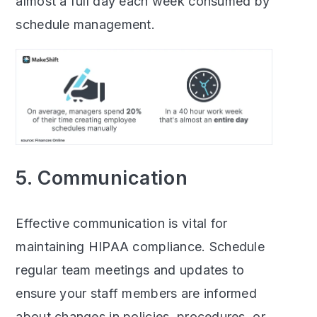
almost a full day each week consumed by
schedule management.
5. Communication
Effective communication is vital for
maintaining HIPAA compliance. Schedule
regular team meetings and updates to
ensure your staff members are informed
about changes in policies, procedures, or