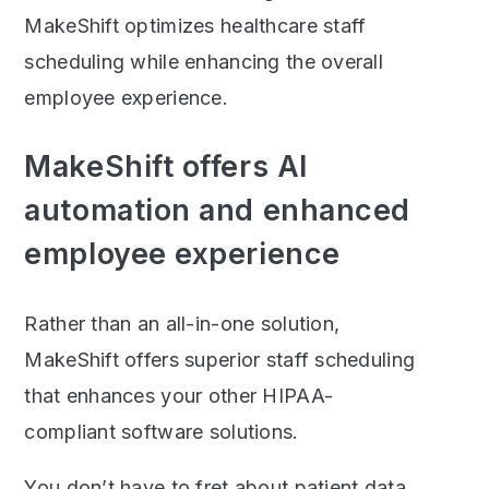
MakeShift optimizes healthcare staff
scheduling while enhancing the overall
employee experience.
MakeShift offers AI
automation and enhanced
employee experience
Rather than an all-in-one solution,
MakeShift offers superior staff scheduling
that enhances your other HIPAA-
compliant software solutions.
You don’t have to fret about patient data