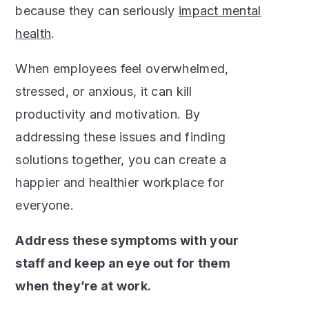
because they can seriously
impact mental
health
.
When employees feel overwhelmed,
stressed, or anxious, it can kill
productivity and motivation. By
addressing these issues and finding
solutions together, you can create a
happier and healthier workplace for
everyone.
Address these symptoms with your
staff and keep an eye out for them
when they’re at work.