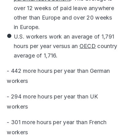
over 12 weeks of paid leave anywhere
other than Europe and over 20 weeks
in Europe.
U.S. workers work an average of 1,791
hours per year versus an
OECD
country
average of 1,716.
- 442 more hours per year than German
workers
- 294 more hours per year than UK
workers
- 301 more hours per year than French
workers