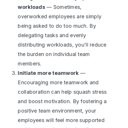
workloads
— Sometimes,
overworked employees are simply
being asked to do too much. By
delegating tasks and evenly
distributing workloads, you’ll reduce
the burden on individual team
members.
Initiate more teamwork
—
Encouraging more teamwork and
collaboration can help squash stress
and boost motivation. By fostering a
positive team environment, your
employees will feel more supported