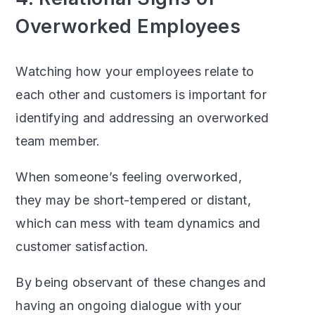
Overworked Employees
Watching how your employees relate to
each other and customers is important for
identifying and addressing an overworked
team member.
When someone’s feeling overworked,
they may be short-tempered or distant,
which can mess with team dynamics and
customer satisfaction.
By being observant of these changes and
having an ongoing dialogue with your