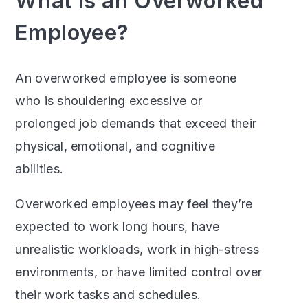
What Is an Overworked
Employee?
An overworked employee is someone
who is shouldering excessive or
prolonged job demands that exceed their
physical, emotional, and cognitive
abilities.
Overworked employees may feel they’re
expected to work long hours, have
unrealistic workloads, work in high-stress
environments, or have limited control over
their work tasks and
schedules
.