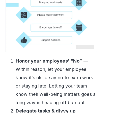
Honor your employees’ “No”
—
Within reason, let your employee
know it’s ok to say no to extra work
or staying late. Letting your team
know their well-being matters goes a
long way in heading off burnout.
Delegate tasks & divvy up