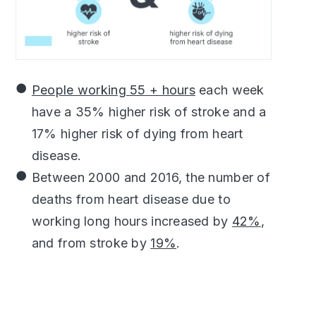
People working 55 + hours
each week
have a 35% higher risk of stroke and a
17% higher risk of dying from heart
disease.
Between 2000 and 2016, the number of
deaths from heart disease due to
working long hours increased by
42%
,
and from stroke by
19%
.