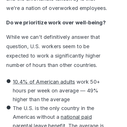
we’re a nation of overworked employees.
Do we prioritize work over well-being?
While we can’t definitively answer that
question, U.S. workers seem to be
expected to work a significantly higher
number of hours than other countries.
10.4% of American adults
work 50+
hours per week on average — 49%
higher than the average
The U.S. is the only country in the
Americas without a
national paid
parental leave benefit
. The average is