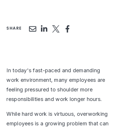
SHARE
In today's fast-paced and demanding
work environment, many employees are
feeling pressured to shoulder more
responsibilities and work longer hours.
While hard work is virtuous, overworking
employees is a growing problem that can