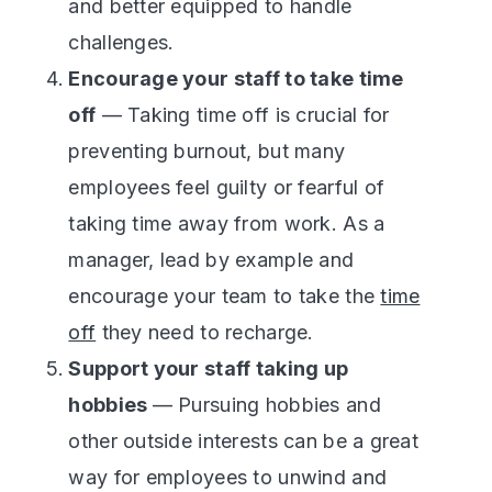
and better equipped to handle
challenges.
Encourage your staff to take time
off
— Taking time off is crucial for
preventing burnout, but many
employees feel guilty or fearful of
taking time away from work. As a
manager, lead by example and
encourage your team to take the
time
off
they need to recharge.
Support your staff taking up
hobbies
— Pursuing hobbies and
other outside interests can be a great
way for employees to unwind and