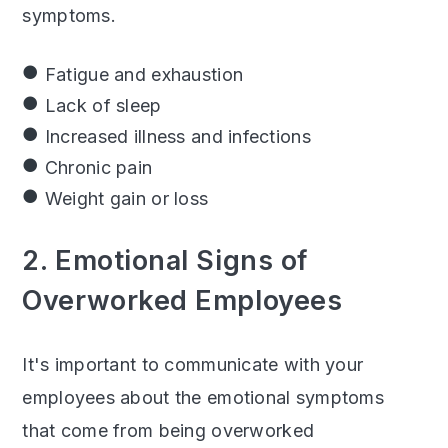
symptoms.
Fatigue and exhaustion
Lack of sleep
Increased illness and infections
Chronic pain
Weight gain or loss
2. Emotional Signs of
Overworked Employees
It's important to communicate with your
employees about the emotional symptoms
that come from being overworked