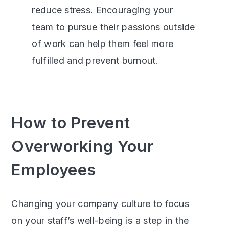
reduce stress.
Encouraging your
team to pursue their passions outside
of work can help them feel more
fulfilled and prevent burnout.
How to Prevent
Overworking Your
Employees
Changing your company culture to focus
on your staff’s well-being is a step in the