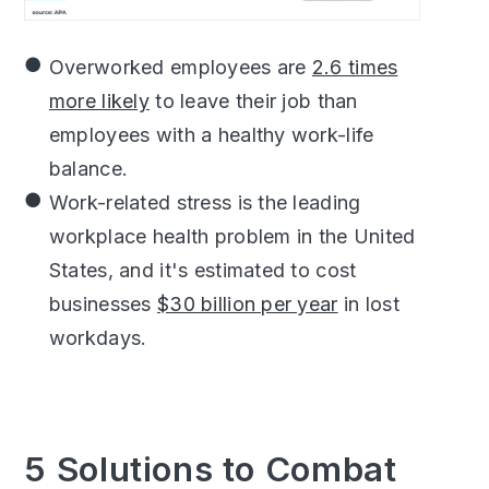
Overworked employees are
2.6 times
more likely
to leave their job than
employees with a healthy work-life
balance.
Work-related stress is the leading
workplace health problem in the United
States, and it's estimated to cost
businesses
$30 billion per year
in lost
workdays.
5 Solutions to Combat