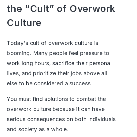
the “Cult” of Overwork
Culture
Today's cult of overwork culture is
booming. Many people feel pressure to
work long hours, sacrifice their personal
lives, and prioritize their jobs above all
else to be considered a success.
You must find solutions to combat the
overwork culture because it can have
serious consequences on both individuals
and society as a whole.