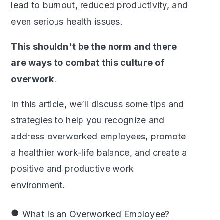
lead to burnout, reduced productivity, and
even serious health issues.
This shouldn't be the norm and there
are ways to combat this culture of
overwork.
In this article, we’ll discuss some tips and
strategies to help you recognize and
address overworked employees, promote
a healthier work-life balance, and create a
positive and productive work
environment.
What Is an Overworked Employee?