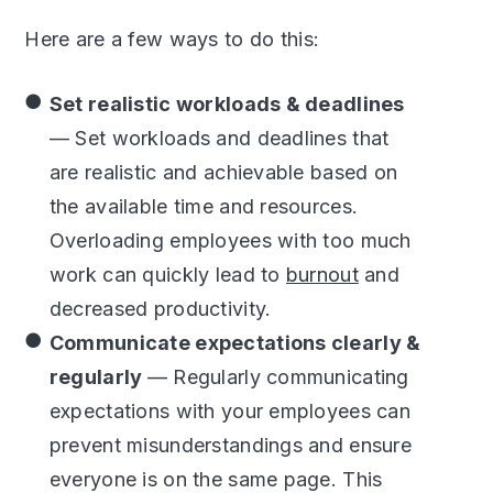
Here are a few ways to do this:
Set realistic workloads & deadlines
— Set workloads and deadlines that
are realistic and achievable based on
the available time and resources.
Overloading employees with too much
work can quickly lead to
burnout
and
decreased productivity.
Communicate expectations clearly &
regularly
— Regularly communicating
expectations with your employees can
prevent misunderstandings and ensure
everyone is on the same page. This