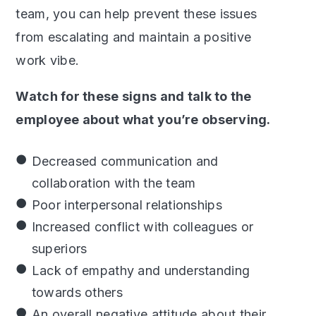
team, you can help prevent these issues
from escalating and maintain a positive
work vibe.
Watch for these signs and talk to the
employee about what you’re observing.
Decreased communication and
collaboration with the team
Poor interpersonal relationships
Increased conflict with colleagues or
superiors
Lack of empathy and understanding
towards others
An overall negative attitude about their