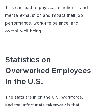
This can lead to physical, emotional, and
mental exhaustion and impact their job
performance, work-life balance, and
overall well-being.
Statistics on
Overworked Employees
In the U.S.
The stats are in on the U.S. workforce,
and the unfortunate takeaway is that