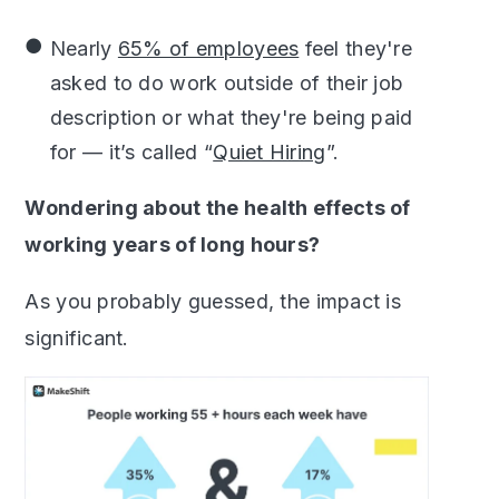
Nearly
65% of employees
feel they're
asked to do work outside of their job
description or what they're being paid
for — it’s called “
Quiet Hiring
”.
Wondering about the health effects of
working years of long hours?
As you probably guessed, the impact is
significant.