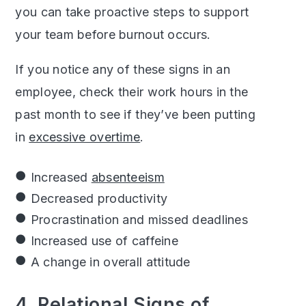
you can take proactive steps to support
your team before burnout occurs.
If you notice any of these signs in an
employee, check their work hours in the
past month to see if they’ve been putting
in
excessive overtime
.
Increased
absenteeism
Decreased productivity
Procrastination and missed deadlines
Increased use of caffeine
A change in overall attitude
4. Relational Signs of