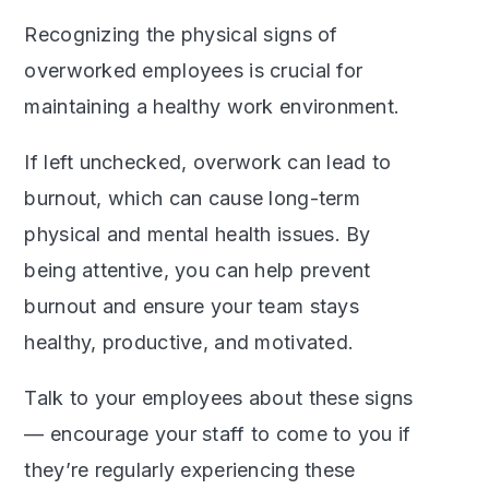
Recognizing the physical signs of
overworked employees is crucial for
maintaining a healthy work environment.
If left unchecked, overwork can lead to
burnout, which can cause long-term
physical and mental health issues. By
being attentive, you can help prevent
burnout and ensure your team stays
healthy, productive, and motivated.
Talk to your employees about these signs
— encourage your staff to come to you if
they’re regularly experiencing these