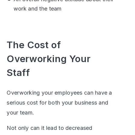
work and the team
The Cost of
Overworking Your
Staff
Overworking your employees can have a
serious cost for both your business and
your team.
Not only can it lead to decreased