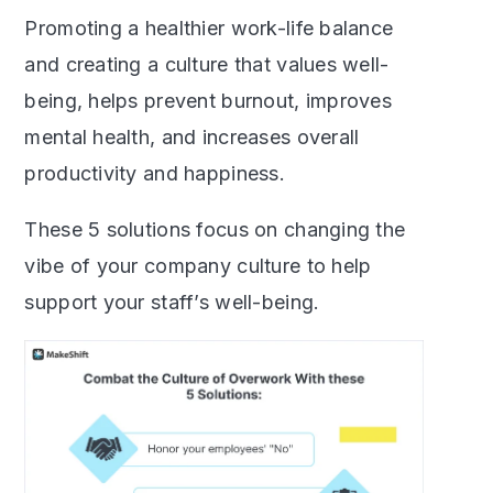
Promoting a healthier work-life balance
and creating a culture that values well-
being, helps prevent burnout, improves
mental health, and increases overall
productivity and happiness.
These 5 solutions focus on changing the
vibe of your company culture to help
support your staff’s well-being.