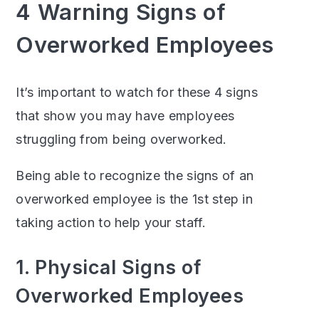
4 Warning Signs of
Overworked Employees
It’s important to watch for these 4 signs
that show you may have employees
struggling from being overworked.
Being able to recognize the signs of an
overworked employee is the 1st step in
taking action to help your staff.
1. Physical Signs of
Overworked Employees