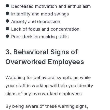
Decreased motivation and enthusiasm
Irritability and mood swings
Anxiety and depression
Lack of focus and concentration
Poor decision-making skills
3. Behavioral Signs of
Overworked Employees
Watching for behavioral symptoms while
your staff is working will help you identify
signs of any overworked employees.
By being aware of these warning signs,