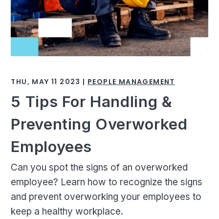
THU, MAY 11 2023 |
PEOPLE MANAGEMENT
5 Tips For Handling &
Preventing Overworked
Employees
Can you spot the signs of an overworked
employee? Learn how to recognize the signs
and prevent overworking your employees to
keep a healthy workplace.