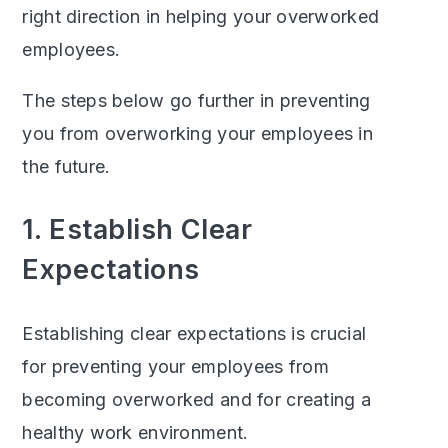
right direction in helping your overworked
employees.
The steps below go further in preventing
you from overworking your employees in
the future.
1. Establish Clear
Expectations
Establishing clear expectations is crucial
for preventing your employees from
becoming overworked and for creating a
healthy work environment.