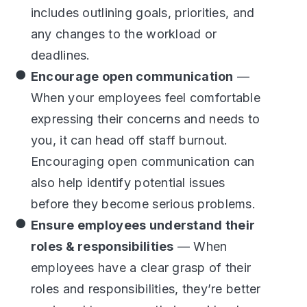
includes outlining goals, priorities, and
any changes to the workload or
deadlines.
Encourage open communication
—
When your employees feel comfortable
expressing their concerns and needs to
you, it can head off staff burnout.
Encouraging open communication can
also help identify potential issues
before they become serious problems.
Ensure employees understand their
roles & responsibilities
— When
employees have a clear grasp of their
roles and responsibilities, they’re better