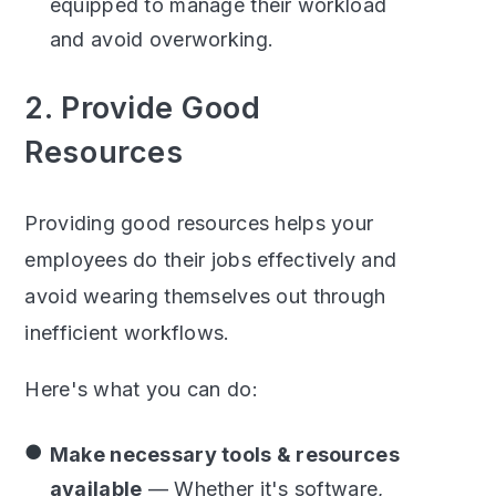
equipped to manage their workload
and avoid overworking.
2. Provide Good
Resources
Providing good resources helps your
employees do their jobs effectively and
avoid wearing themselves out through
inefficient workflows.
Here's what you can do:
Make necessary tools & resources
available
— Whether it's software,