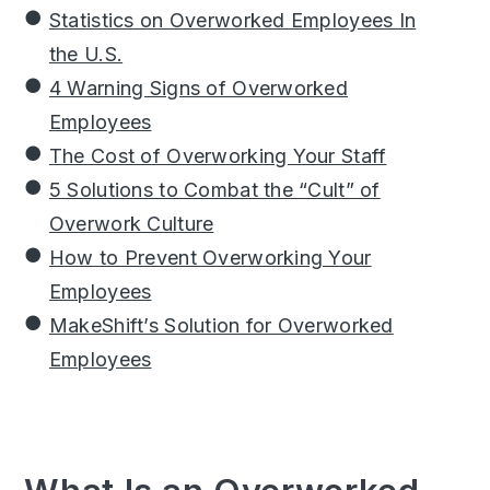
Statistics on Overworked Employees In
the U.S.
4 Warning Signs of Overworked
Employees
The Cost of Overworking Your Staff
5 Solutions to Combat the “Cult” of
Overwork Culture
How to Prevent Overworking Your
Employees
MakeShift’s Solution for Overworked
Employees