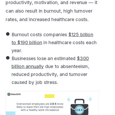
productivity, motivation, and revenue — it
can also result in burnout, high turnover
rates, and increased healthcare costs.
Burnout costs companies
$125 billion
to $190 billion
in healthcare costs each
year.
Businesses lose an estimated
$300
billion annually
due to absenteeism,
reduced productivity, and turnover
caused by job stress.