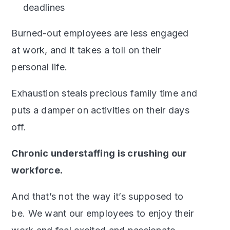
deadlines
Burned-out employees are less engaged
at work, and it takes a toll on their
personal life.
Exhaustion steals precious family time and
puts a damper on activities on their days
off.
Chronic understaffing is crushing our
workforce.
And that’s not the way it’s supposed to
be. We want our employees to enjoy their