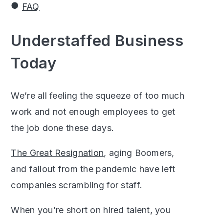
FAQ
Understaffed Business
Today
We’re all feeling the squeeze of too much
work and not enough employees to get
the job done these days.
The Great Resignation
, aging Boomers,
and fallout from the pandemic have left
companies scrambling for staff.
When you’re short on hired talent, you