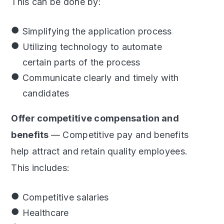
This can be done by:
Simplifying the application process
Utilizing technology to automate
certain parts of the process
Communicate clearly and timely with
candidates
Offer competitive compensation and
benefits
— Competitive pay and benefits
help attract and retain quality employees.
This includes:
Competitive salaries
Healthcare