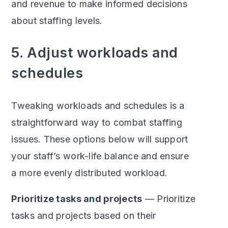
and revenue to make informed decisions
about staffing levels.
5. Adjust workloads and
schedules
Tweaking workloads and schedules is a
straightforward way to combat staffing
issues. These options below will support
your staff’s work-life balance and ensure
a more evenly distributed workload.
Prioritize tasks and projects
— Prioritize
tasks and projects based on their