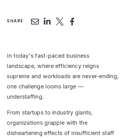
SHARE
In today's fast-paced business
landscape, where efficiency reigns
supreme and workloads are never-ending,
one challenge looms large —
understaffing.
From startups to industry giants,
organizations grapple with the
disheartening effects of insufficient staff