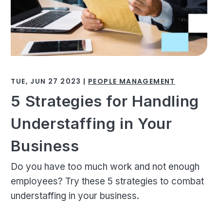
TUE, JUN 27 2023 |
PEOPLE MANAGEMENT
5 Strategies for Handling
Understaffing in Your
Business
Do you have too much work and not enough
employees? Try these 5 strategies to combat
understaffing in your business.