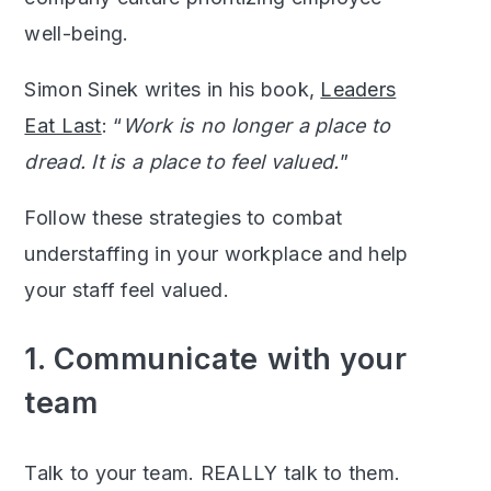
well-being.
Simon Sinek writes in his book,
Leaders
Eat Last
: “
Work is no longer a place to
dread. It is a place to feel valued.
”
Follow these strategies to combat
understaffing in your workplace and help
your staff feel valued.
1. Communicate with your
team
Talk to your team. REALLY talk to them.