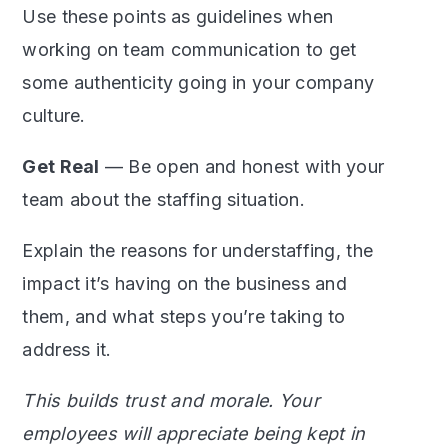
Use these points as guidelines when
working on team communication to get
some authenticity going in your company
culture.
Get Real
— Be open and honest with your
team about the staffing situation.
Explain the reasons for understaffing, the
impact it’s having on the business and
them, and what steps you’re taking to
address it.
This builds trust and morale. Your
employees will appreciate being kept in