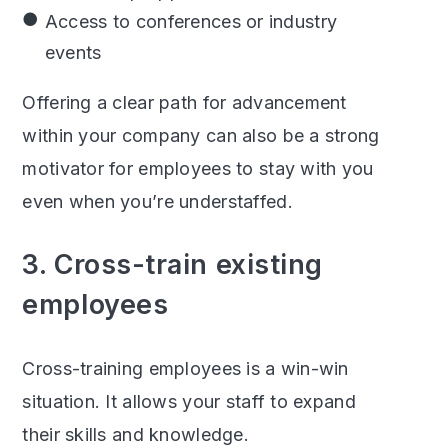
Access to conferences or industry
events
Offering a clear path for advancement
within your company can also be a strong
motivator for employees to stay with you
even when you’re understaffed.
3. Cross-train existing
employees
Cross-training employees is a win-win
situation. It allows your staff to expand
their skills and knowledge.