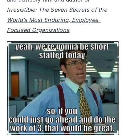
Irresistible: The Seven Secrets of the
World’s Most Enduring, Employee-
Focused Organizations
.