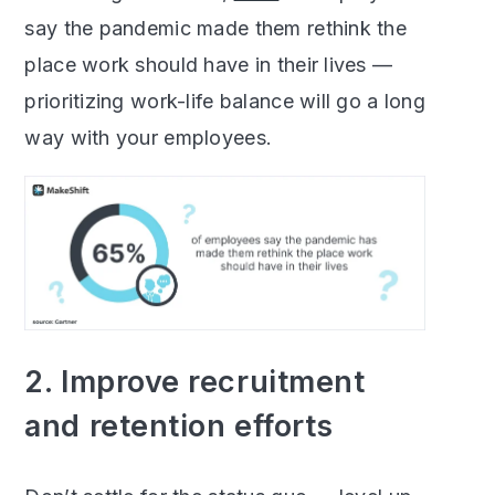
say the pandemic made them rethink the
place work should have in their lives —
prioritizing work-life balance will go a long
way with your employees.
2. Improve recruitment
and retention efforts