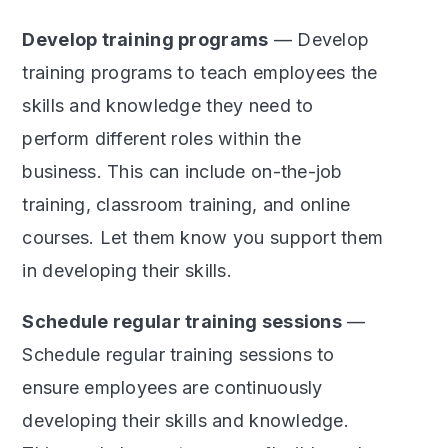
Develop training programs
— Develop
training programs to teach employees the
skills and knowledge they need to
perform different roles within the
business. This can include on-the-job
training, classroom training, and online
courses. Let them know you support them
in developing their skills.
Schedule regular training sessions
—
Schedule regular training sessions to
ensure employees are continuously
developing their skills and knowledge.