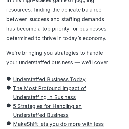
In this high-stakes game of juggling
resources, finding the delicate balance
between success and staffing demands
has become a top priority for businesses
determined to thrive in today’s economy.
We’re bringing you strategies to handle
your understaffed business — we’ll cover:
Understaffed Business Today
The Most Profound Impact of
Understaffing in Business
5 Strategies for Handling an
Understaffed Business
MakeShift lets you do more with less