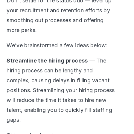
Don’t settle for the status quo — level up
your recruitment and retention efforts by
smoothing out processes and offering
more perks.
We’ve brainstormed a few ideas below:
Streamline the hiring process
— The
hiring process can be lengthy and
complex, causing delays in filling vacant
positions. Streamlining your hiring process
will reduce the time it takes to hire new
talent, enabling you to quickly fill staffing
gaps.