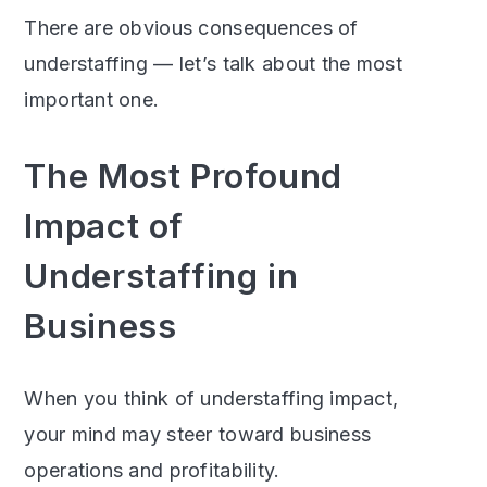
There are obvious consequences of
understaffing — let’s talk about the most
important one.
The Most Profound
Impact of
Understaffing in
Business
When you think of understaffing impact,
your mind may steer toward business
operations and profitability.