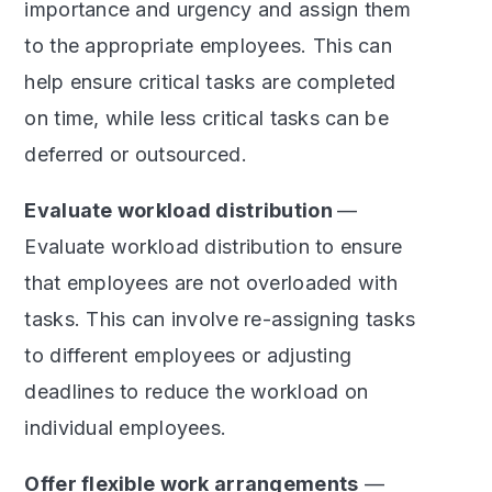
importance and urgency and assign them
to the appropriate employees. This can
help ensure critical tasks are completed
on time, while less critical tasks can be
deferred or outsourced.
Evaluate workload distribution
—
Evaluate workload distribution to ensure
that employees are not overloaded with
tasks. This can involve re-assigning tasks
to different employees or adjusting
deadlines to reduce the workload on
individual employees.
Offer flexible work arrangements
—