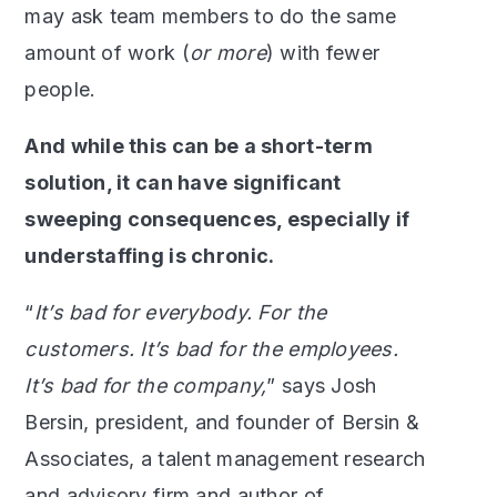
may ask team members to do the same
amount of work (
or more
) with fewer
people.
And while this can be a short-term
solution, it can have significant
sweeping consequences, especially if
understaffing is chronic.
“
It’s bad for everybody. For the
customers. It’s bad for the employees.
It’s bad for the company,
” says Josh
Bersin, president, and founder of Bersin &
Associates, a talent management research
and advisory firm and author of