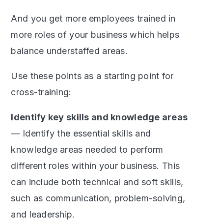
And you get more employees trained in
more roles of your business which helps
balance understaffed areas.
Use these points as a starting point for
cross-training:
Identify key skills and knowledge areas
— Identify the essential skills and
knowledge areas needed to perform
different roles within your business. This
can include both technical and soft skills,
such as communication, problem-solving,
and leadership.