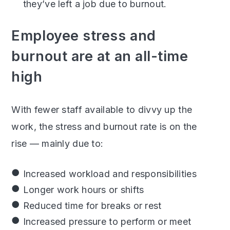
they’ve left a job due to burnout.
Employee stress and
burnout are at an all-time
high
With fewer staff available to divvy up the
work, the stress and burnout rate is on the
rise — mainly due to:
Increased workload and responsibilities
Longer work hours or shifts
Reduced time for breaks or rest
Increased pressure to perform or meet