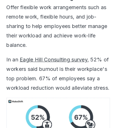
Offer flexible work arrangements such as
remote work, flexible hours, and job-
sharing to help employees better manage
their workload and achieve work-life
balance.
In an
Eagle Hill Consulting survey
, 52% of
workers said burnout is their workplace's
top problem. 67% of employees say a
workload reduction would alleviate stress.