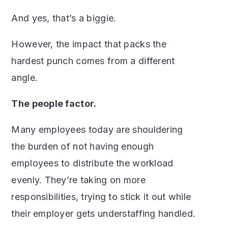
And yes, that’s a biggie.
However, the impact that packs the
hardest punch comes from a different
angle.
The people factor.
Many employees today are shouldering
the burden of not having enough
employees to distribute the workload
evenly. They’re taking on more
responsibilities, trying to stick it out while
their employer gets understaffing handled.