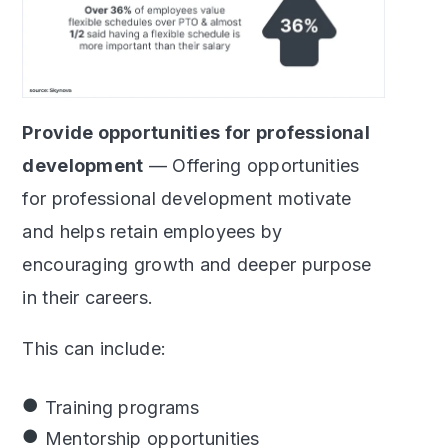
Provide opportunities for professional
development
— Offering opportunities
for professional development motivate
and helps retain employees by
encouraging growth and deeper purpose
in their careers.
This can include:
Training programs
Mentorship opportunities