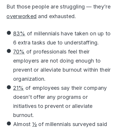
But those people are struggling — they’re
overworked
and exhausted.
83%
of millennials have taken on up to
6 extra tasks due to understaffing.
70%
of professionals feel their
employers are not doing enough to
prevent or alleviate burnout within their
organization.
21%
of employees say their company
doesn’t offer any programs or
initiatives to prevent or alleviate
burnout.
Almost
½
of millennials surveyed said