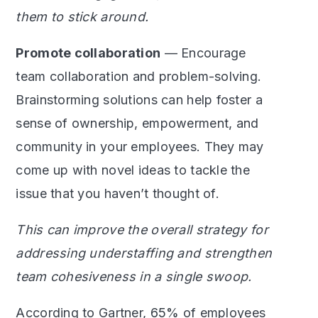
them to stick around.
Promote collaboration
— Encourage
team collaboration and problem-solving.
Brainstorming solutions can help foster a
sense of ownership, empowerment, and
community in your employees. They may
come up with novel ideas to tackle the
issue that you haven’t thought of.
This can improve the overall strategy for
addressing understaffing and strengthen
team cohesiveness in a single swoop.
According to Gartner,
65%
of employees