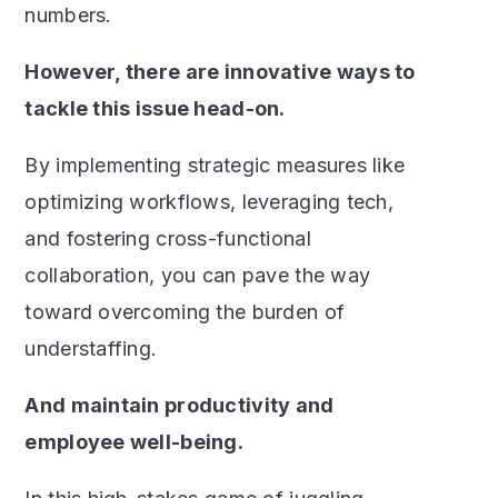
numbers.
However, there are innovative ways to
tackle this issue head-on.
By implementing strategic measures like
optimizing workflows, leveraging tech,
and fostering cross-functional
collaboration, you can pave the way
toward overcoming the burden of
understaffing.
And maintain productivity and
employee well-being.