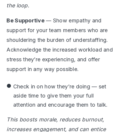
the loop.
Be Supportive
— Show empathy and
support for your team members who are
shouldering the burden of understaffing.
Acknowledge the increased workload and
stress they’re experiencing, and offer
support in any way possible.
Check in on how they’re doing — set
aside time to give them your full
attention and encourage them to talk.
This boosts morale, reduces burnout,
increases engagement, and can entice