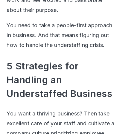
work and feel excited and passionate
about their purpose.
You need to take a people-first approach
in business. And that means figuring out
how to handle the understaffing crisis.
5 Strategies for
Handling an
Understaffed Business
You want a thriving business? Then take
excellent care of your staff and cultivate a
company culture prioritizing employee