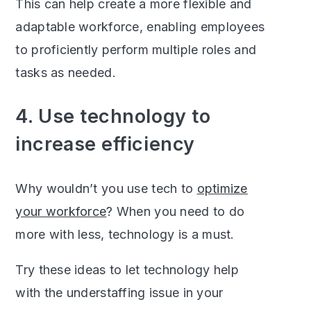
This can help create a more flexible and
adaptable workforce, enabling employees
to proficiently perform multiple roles and
tasks as needed.
4. Use technology to
increase efficiency
Why wouldn’t you use tech to
optimize
your workforce
? When you need to do
more with less, technology is a must.
Try these ideas to let technology help
with the understaffing issue in your