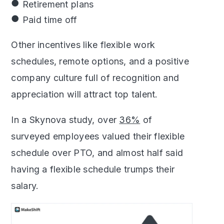
Retirement plans
Paid time off
Other incentives like flexible work
schedules, remote options, and a positive
company culture full of recognition and
appreciation will attract top talent.
In a Skynova study, over
36%
of
surveyed employees valued their flexible
schedule over PTO, and almost half said
having a flexible schedule trumps their
salary.