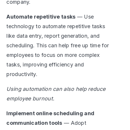
company.
Automate repetitive tasks
— Use
technology to automate repetitive tasks
like data entry, report generation, and
scheduling. This can help free up time for
employees to focus on more complex
tasks, improving efficiency and
productivity.
Using automation can also help reduce
employee burnout.
Implement online scheduling and
communication tools
— Adopt