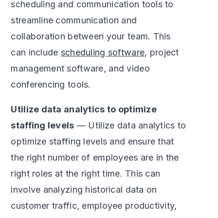
scheduling and communication tools to
streamline communication and
collaboration between your team. This
can include
scheduling software
, project
management software, and video
conferencing tools.
Utilize data analytics to optimize
staffing levels
— Utilize data analytics to
optimize staffing levels and ensure that
the right number of employees are in the
right roles at the right time. This can
involve analyzing historical data on
customer traffic, employee productivity,