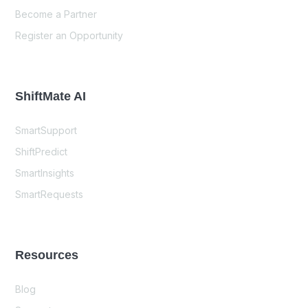
Become a Partner
Register an Opportunity
ShiftMate AI
SmartSupport
ShiftPredict
SmartInsights
SmartRequests
Resources
Blog