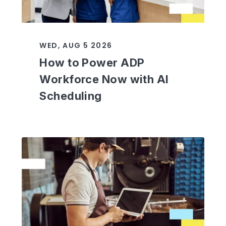
WED, AUG 5 2026
How to Power ADP
Workforce Now with AI
Scheduling