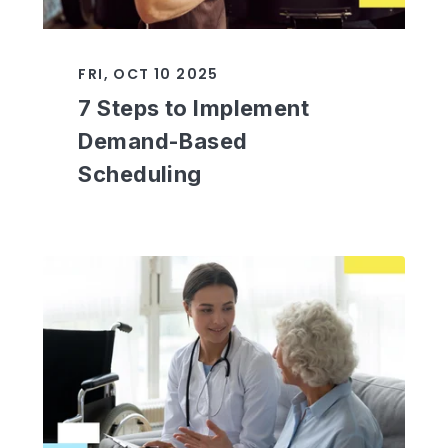
FRI, OCT 10 2025
7 Steps to Implement
Demand-Based
Scheduling