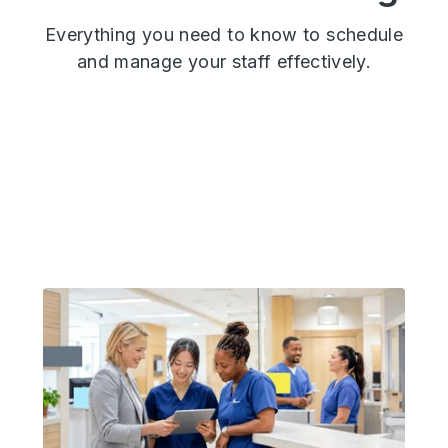
Everything you need to know
to schedule
and manage your staff effectively.