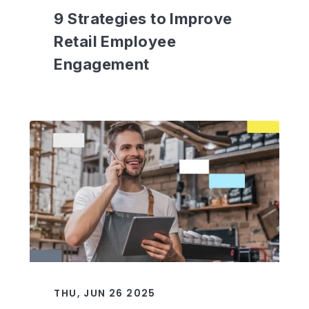
9 Strategies to Improve
Retail Employee
Engagement
THU, JUN 26 2025