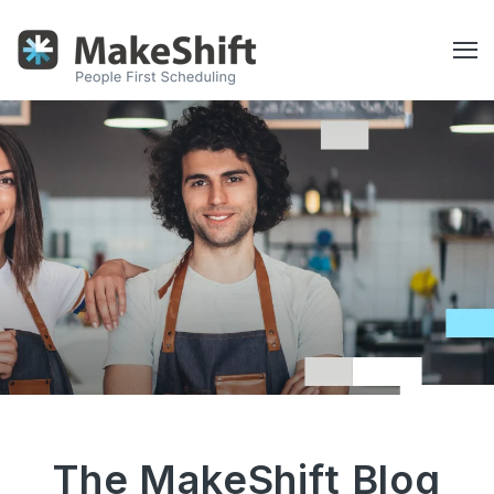
The MakeShift Blog