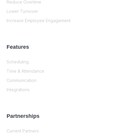
Reduce Overtime
Lower Turnover
Increase Employee Engagement
Features
Scheduling
Time & Attendance
Communication
Integrations
Partnerships
Current Partners