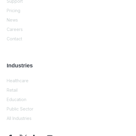
Support
Pricing
News
Careers
Contact
Industries
Healthcare
Retail
Education
Public Sector
All Industries