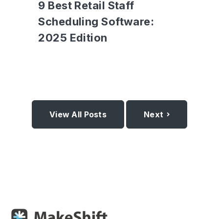
9 Best Retail Staff
Scheduling Software:
2025 Edition
View All Posts
Next