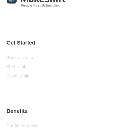
Get Started
Book a Demo
Start Trial
Client Login
Benefits
Cut Absenteeism