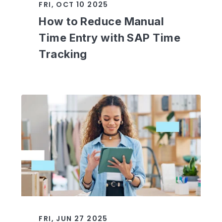
FRI, OCT 10 2025
How to Reduce Manual
Time Entry with SAP Time
Tracking
FRI, JUN 27 2025