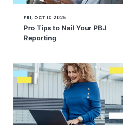
FRI, OCT 10 2025
Pro Tips to Nail Your PBJ
Reporting