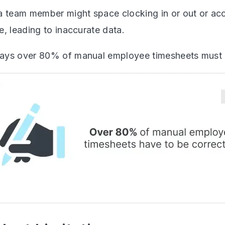
a team member might space clocking in or out or acci
, leading to inaccurate data.
ays over 80% of manual employee timesheets must 