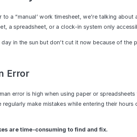
 to a “manual’ work timesheet, we’re talking about 
et, a spreadsheet, or a clock-in system only accessi
r day in the sun but don’t cut it now because of the 
n Error
uman error is high when using paper or spreadsheets
regularly make mistakes while entering their hours or
es are time-consuming to find and fix.