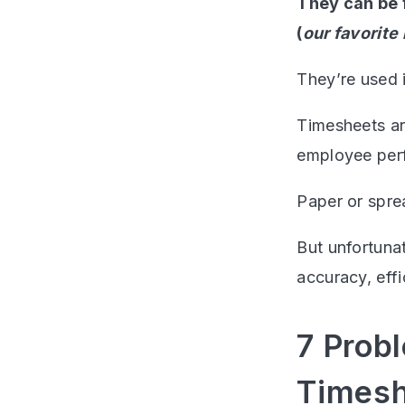
They can be 
(
our favorite
They’re used i
Timesheets ar
employee per
Paper or spre
But unfortuna
accuracy, eff
7 Prob
Timesh