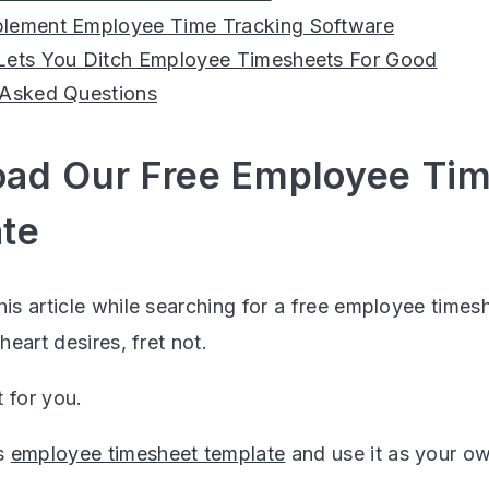
lement Employee Time Tracking Software
Lets You Ditch Employee Timesheets For Good
 Asked Questions
ad Our Free Employee Ti
te
his article while searching for a free employee time
 heart desires, fret not.
 for you.
s
employee timesheet template
and use it as your o