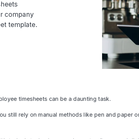
sheets
our company
et template.
oyee timesheets can be a daunting task.
you still rely on manual methods like pen and paper o
.