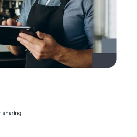
r sharing