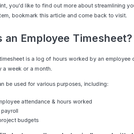
int, you’d like to find out more about streamlining 
tem, bookmark this article and come back to visit.
s an Employee Timesheet?
imesheet is a log of hours worked by an employee o
ly a week or a month.
n be used for various purposes, including:
mployee attendance & hours worked
 payroll
roject budgets