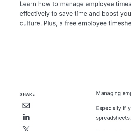
Learn how to manage employee time
effectively to save time and boost y
culture. Plus, a free employee timeshe
Managing empl
SHARE
Especially if 
spreadsheets