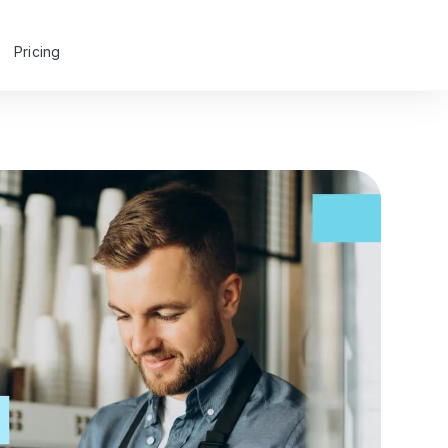
Pricing