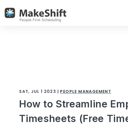
SAT, JUL 1 2023 |
PEOPLE MANAGEMENT
How to Streamline Em
Timesheets (Free Tim