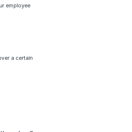
your employee
ver a certain