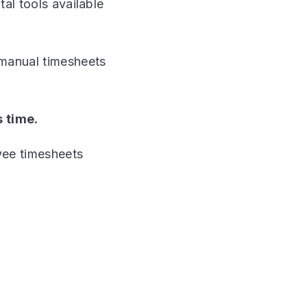
tal tools available
 manual timesheets
s time.
yee timesheets