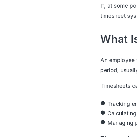
If, at some po
timesheet sys
What I
An employee t
period, usual
Timesheets ca
Tracking e
Calculating
Managing p