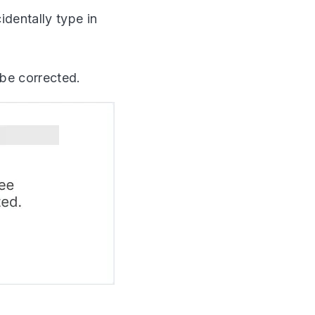
dentally type in
be corrected.