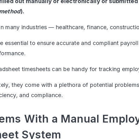
filled out manually or electronically or submitte
 method
).
n many industries — healthcare, finance, construction,
e essential to ensure accurate and compliant payrol
formance.
adsheet timesheets can be handy for tracking emplo
tely, they come with a plethora of potential problem
iciency, and compliance.
lems With a Manual Emplo
eet System