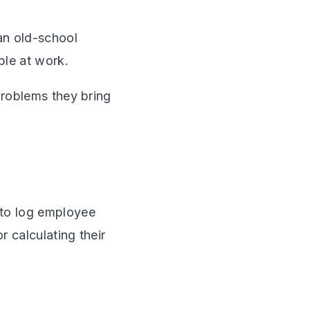
an old-school
ble at work.
problems they bring
 to log employee
 calculating their