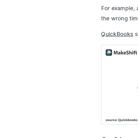
For example, 
the wrong time
QuickBooks
s