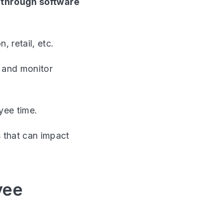
d through software
 retail, etc.
l and monitor
yee time.
s that can impact
yee