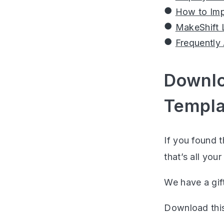
How to Imp
MakeShift 
Frequently
Downlo
Templa
If you found t
that’s all your
We have a gift
Download thi