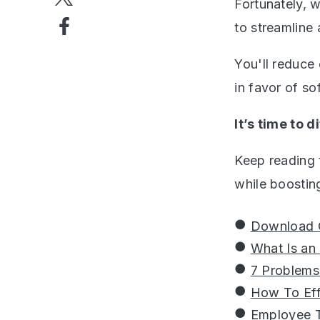
Fortunately, 
to streamline
You'll reduce
in favor of so
It’s time to 
Keep reading 
while boostin
Download O
What Is an
7 Problems
How To Eff
Employee T