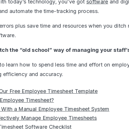
with today’s technology, you’ve got
software
and digi
 and automate the time-tracking process.
 errors plus save time and resources when you ditch
ftware.
ditch the “old school” way of managing your staff’
to learn how to spend less time and effort on emplo
g efficiency and accuracy.
ur Free Employee Timesheet Template
 Employee Timesheet?
 With a Manual Employee Timesheet System
ectively Manage Employee Timesheets
imesheet Software Checklist