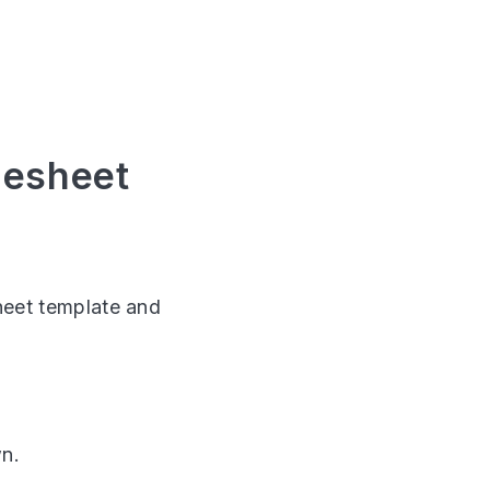
mesheet
sheet template and
wn.