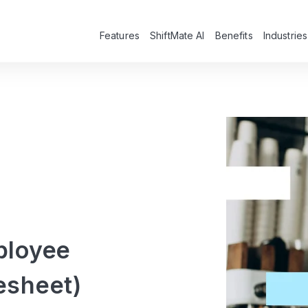
Features
ShiftMate AI
Benefits
Industries
ployee
esheet)