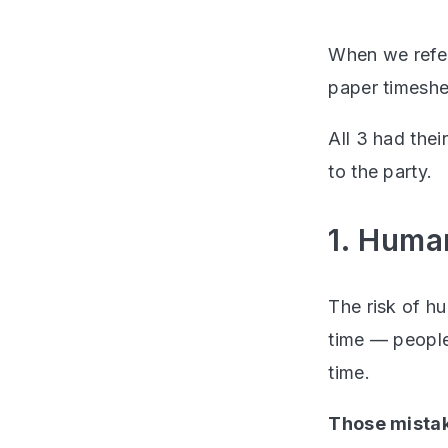
When we refer
paper timeshe
All 3 had thei
to the party.
1. Huma
The risk of h
time — people 
time.
Those mistak