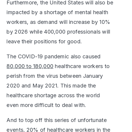
Furthermore, the United States will also be
impacted by a shortage of mental health
workers, as demand will increase by 10%
by 2026 while 400,000 professionals will
leave their positions for good.
The COVID-19 pandemic also caused
80,000 to 180,000
healthcare workers to
perish from the virus between January
2020 and May 2021. This made the
healthcare shortage across the world
even more difficult to deal with.
And to top off this series of unfortunate
events,
20% of healthcare workers
in the