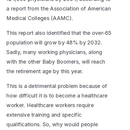
a report from the Association of American
Medical Colleges (AAMC).
This report also identified that the over-65
population will grow by 48% by 2032.
Sadly, many working physicians, along
with the other Baby Boomers, will reach
the retirement age by this year.
This is a detrimental problem because of
how difficult it is to become a healthcare
worker. Healthcare workers require
extensive training and specific
qualifications. So, why would people