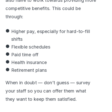
also have to work towards providing more
competitive benefits. This could be
through:
Higher pay, especially for hard-to-fill
shifts
Flexible schedules
Paid time off
Health insurance
Retirement plans
When in doubt — don’t guess — survey
your staff so you can offer them what
they want to keep them satisfied.