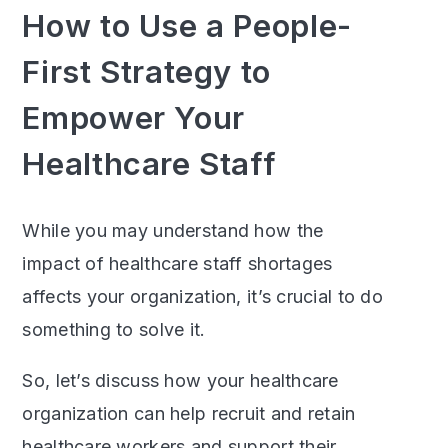
How to Use a People-
First Strategy to
Empower Your
Healthcare Staff
While you may understand how the
impact of healthcare staff shortages
affects your organization, it’s crucial to do
something to solve it.
So, let’s discuss how your healthcare
organization can help recruit and retain
healthcare workers and support their