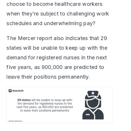
choose to become healthcare workers
when they’re subject to challenging work
schedules and underwhelming pay?
The Mercer report also indicates that 29
states will be unable to keep up with the
demand for registered nurses in the next
five years, as 900,000 are predicted to
leave their positions permanently.