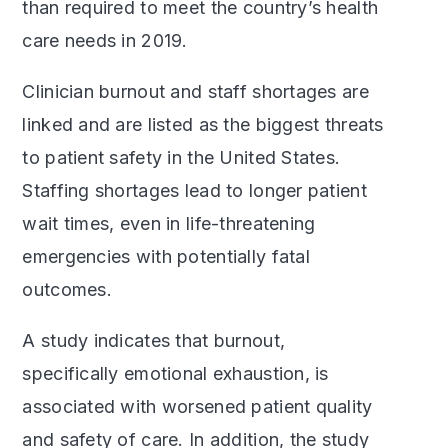
than required to meet the country’s health
care needs in 2019.
Clinician burnout and staff shortages are
linked and are listed as the biggest threats
to patient safety in the United States.
Staffing shortages lead to longer patient
wait times, even in life-threatening
emergencies with potentially fatal
outcomes.
A study indicates that burnout,
specifically emotional exhaustion, is
associated with worsened patient quality
and safety of care. In addition, the study