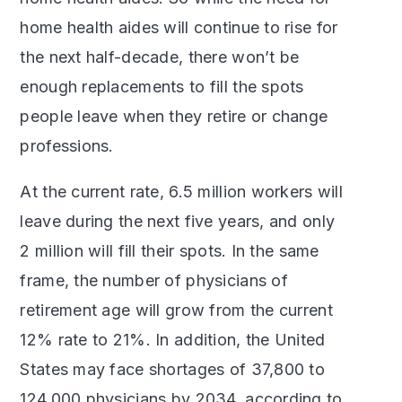
home health aides will continue to rise for
the next half-decade, there won’t be
enough replacements to fill the spots
people leave when they retire or change
professions.
At the current rate, 6.5 million workers will
leave during the next five years, and only
2 million will fill their spots. In the same
frame, the number of physicians of
retirement age will grow from the current
12% rate to 21%. In addition, the United
States may face shortages of 37,800 to
124,000 physicians by 2034, according to