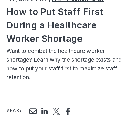
How to Put Staff First
During a Healthcare
Worker Shortage
Want to combat the healthcare worker
shortage? Learn why the shortage exists and
how to put your staff first to maximize staff
retention.
SHARE