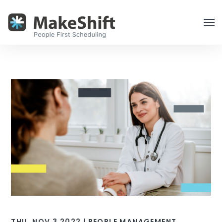
THU, NOV 3 2022 |
PEOPLE MANAGEMENT