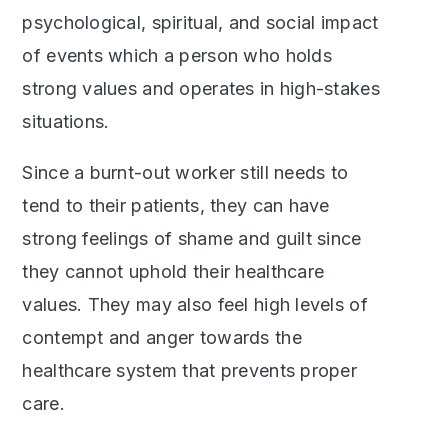
psychological, spiritual, and social impact
of events which a person who holds
strong values and operates in high-stakes
situations.
Since a burnt-out worker still needs to
tend to their patients, they can have
strong feelings of shame and guilt since
they cannot uphold their healthcare
values. They may also feel high levels of
contempt and anger towards the
healthcare system that prevents proper
care.