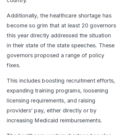
country.”
Additionally, the healthcare shortage has
become so grim that at least 20 governors
this year directly addressed the situation
in their state of the state speeches. These
governors proposed a range of policy
fixes.
This includes boosting recruitment efforts,
expanding training programs, loosening
licensing requirements, and raising
providers’ pay, either directly or by
increasing Medicaid reimbursements.