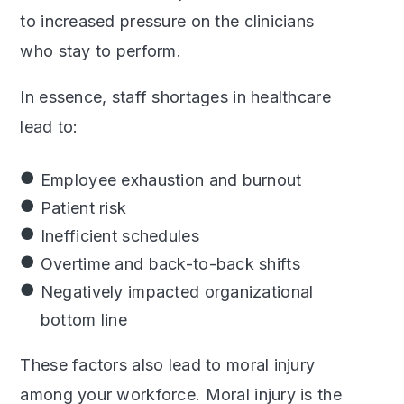
to increased pressure on the clinicians
who stay to perform.
In essence, staff shortages in healthcare
lead to:
Employee exhaustion and burnout
Patient risk
Inefficient schedules
Overtime and back-to-back shifts
Negatively impacted organizational
bottom line
These factors also lead to moral injury
among your workforce. Moral injury is the