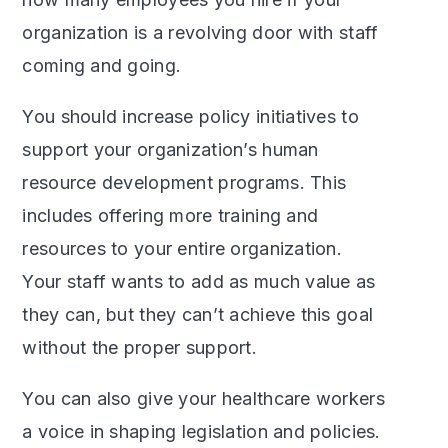
organization is a revolving door with staff
coming and going.
You should increase policy initiatives to
support your organization’s human
resource development programs. This
includes offering more training and
resources to your entire organization.
Your staff wants to add as much value as
they can, but they can’t achieve this goal
without the proper support.
You can also give your healthcare workers
a voice in shaping legislation and policies.