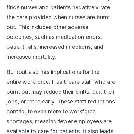
finds nurses and patients negatively rate
the care provided when nurses are burnt
out. This includes other adverse
outcomes, such as medication errors,
patient falls, increased infections, and
increased mortality.
Burnout also has implications for the
entire workforce. Healthcare staff who are
burnt out may reduce their shifts, quit their
jobs, or retire early. These staff reductions
contribute even more to workforce
shortages, meaning fewer employees are
available to care for patients. It also leads