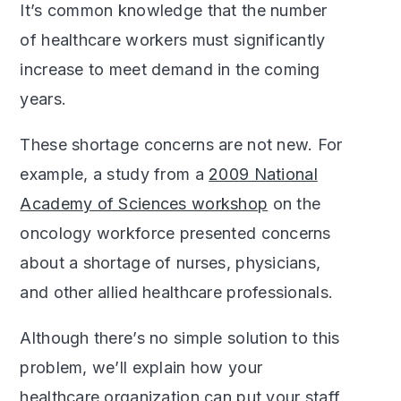
It’s common knowledge that the number
of healthcare workers must significantly
increase to meet demand in the coming
years.
These shortage concerns are not new. For
example, a study from a
2009 National
Academy of Sciences workshop
on the
oncology workforce presented concerns
about a shortage of nurses, physicians,
and other allied healthcare professionals.
Although there’s no simple solution to this
problem, we’ll explain how your
healthcare organization can put your staff