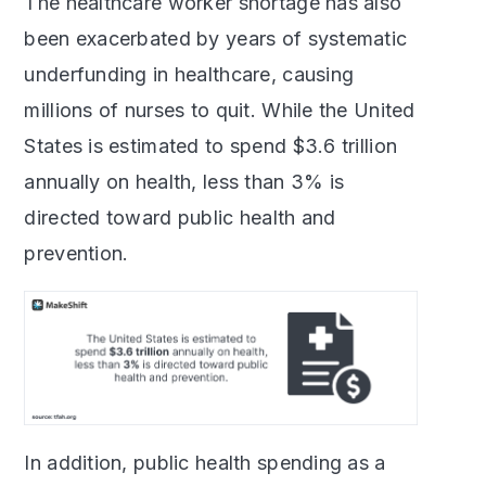
The healthcare worker shortage has also
been exacerbated by years of systematic
underfunding in healthcare, causing
millions of nurses to quit. While the United
States is estimated to spend $3.6 trillion
annually on health, less than 3% is
directed toward public health and
prevention.
In addition, public health spending as a