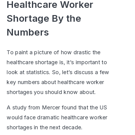
Healthcare Worker
Shortage By the
Numbers
To paint a picture of how drastic the
healthcare shortage is, it’s important to
look at statistics. So, let’s discuss a few
key numbers about healthcare worker
shortages you should know about.
A study from Mercer found that the US
would face dramatic healthcare worker
shortages in the next decade.