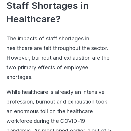
Staff Shortages in
Healthcare?
The impacts of staff shortages in
healthcare are felt throughout the sector.
However, burnout and exhaustion are the
two primary effects of employee
shortages.
While healthcare is already an intensive
profession, burnout and exhaustion took
an enormous toll on the healthcare
workforce during the COVID-19
pandemic. As mentioned earlier, 1 out of 5