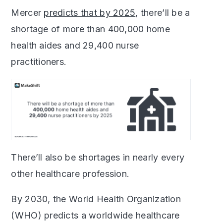
Mercer
predicts that by 2025
, there’ll be a
shortage of more than 400,000 home
health aides and 29,400 nurse
practitioners.
Th
ere’ll also be shortages in nearly every
other healthcare profession.
By 2030, the World Health Organization
(WHO) predicts a worldwide healthcare