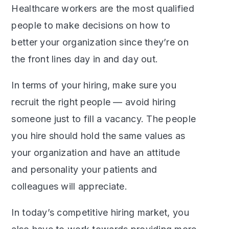
Healthcare workers are the most qualified
people to make decisions on how to
better your organization since they’re on
the front lines day in and day out.
In terms of your hiring, make sure you
recruit the right people — avoid hiring
someone just to fill a vacancy. The people
you hire should hold the same values as
your organization and have an attitude
and personality your patients and
colleagues will appreciate.
In today’s competitive hiring market, you