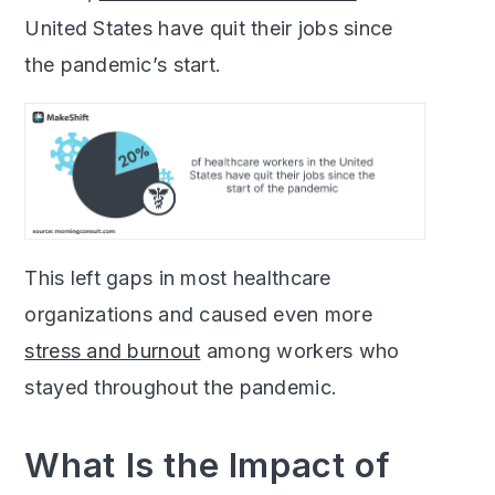
United States have quit their jobs since
the pandemic’s start.
This left gaps in most healthcare
organizations and caused even more
stress and burnout
among workers who
stayed throughout the pandemic.
What Is the Impact of