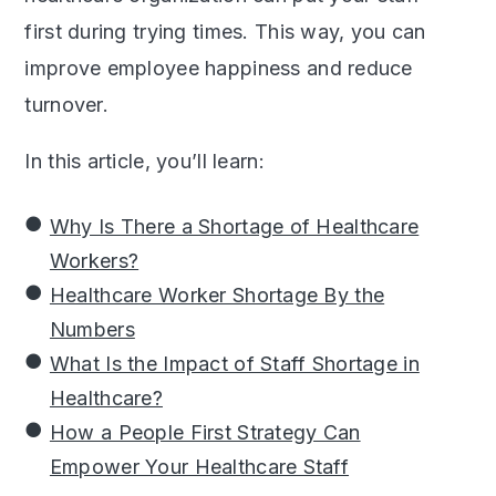
first during trying times. This way, you can
improve employee happiness and reduce
turnover.
In this article, you’ll learn:
Why Is There a Shortage of Healthcare
Workers?
Healthcare Worker Shortage By the
Numbers
What Is the Impact of Staff Shortage in
Healthcare?
How a People First Strategy Can
Empower Your Healthcare Staff