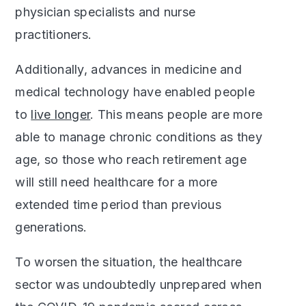
physician specialists and nurse
practitioners.
Additionally, advances in medicine and
medical technology have enabled people
to
live longer
. This means people are more
able to manage chronic conditions as they
age, so those who reach retirement age
will still need healthcare for a more
extended time period than previous
generations.
To worsen the situation, the healthcare
sector was undoubtedly unprepared when