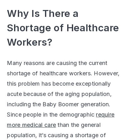
Why Is There a
Shortage of Healthcare
Workers?
Many reasons are causing the current
shortage of healthcare workers. However,
this problem has become exceptionally
acute because of the aging population,
including the Baby Boomer generation.
Since people in the demographic
require
more medical care
than the general
population, it’s causing a shortage of