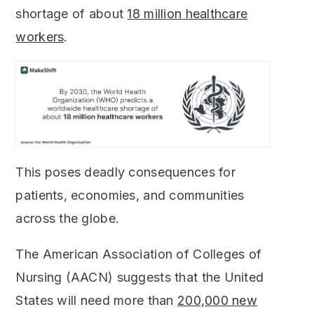
shortage of about
18 million healthcare
workers
.
This poses deadly consequences for
patients, economies, and communities
across the globe.
The American Association of Colleges of
Nursing (AACN) suggests that the United
States will need more than
200,000 new