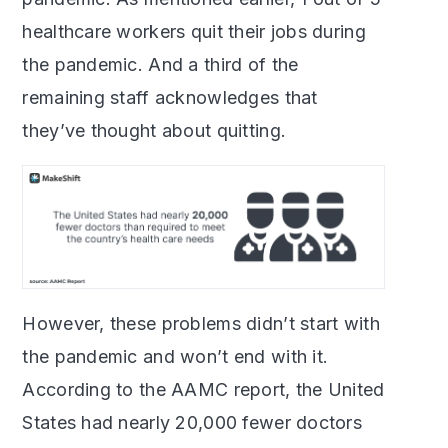
healthcare workers quit their jobs during
the pandemic. And a third of the
remaining staff acknowledges that
they’ve thought about quitting.
However, these problems didn’t start with
the pandemic and won’t end with it.
According to the AAMC report, the United
States had nearly 20,000 fewer doctors