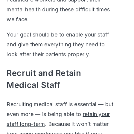
mental health during these difficult times
we face.
Your goal should be to enable your staff
and give them everything they need to
look after their patients properly.
Recruit and Retain
Medical Staff
Recruiting medical staff is essential — but
even more — is being able to
retain your
staff long-term
. Because it won’t matter
how many employees you hire if your