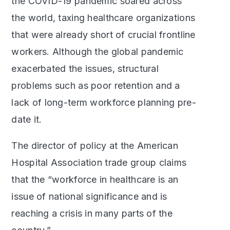
the COVID-19 pandemic soared across
the world, taxing healthcare organizations
that were already short of crucial frontline
workers. Although the global pandemic
exacerbated the issues, structural
problems such as poor retention and a
lack of long-term workforce planning pre-
date it.
The director of policy at the American
Hospital Association trade group claims
that the “workforce in healthcare is an
issue of national significance and is
reaching a crisis in many parts of the