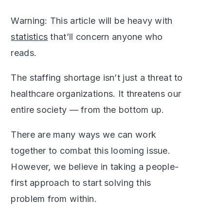
Warning: This article will be heavy with
statistics
that’ll concern anyone who
reads.
The staffing shortage isn’t just a threat to
healthcare organizations. It threatens our
entire society — from the bottom up.
There are many ways we can work
together to combat this looming issue.
However, we believe in taking a people-
first approach to start solving this
problem from within.