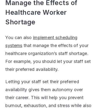
Manage the Effects of
Healthcare Worker
Shortage
You can also
implement scheduling
systems
that manage the effects of your
healthcare organization’s staff shortage.
For example, you should let your staff set
their preferred availability.
Letting your staff set their preferred
availability gives them autonomy over
their career. This will help you prevent
burnout, exhaustion, and stress while also