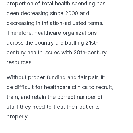
proportion of total health spending has
been decreasing since 2000 and
decreasing in inflation-adjusted terms.
Therefore, healthcare organizations
across the country are battling 21st-
century health issues with 20th-century
resources.
Without proper funding and fair pair, it’ll
be difficult for healthcare clinics to recruit,
train, and retain the correct number of
staff they need to treat their patients
properly.