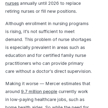
nurses
annually until 2026 to replace
retiring nurses or fill new positions.
Although enrollment in nursing programs
is rising, it’s not sufficient to meet
demand. This problem of nurse shortages
is especially prevalent in areas such as
education and for certified family nurse
practitioners who can provide primary
care without a doctor’s direct supervision.
Making it worse — Mercer estimates that
around
9.7 million people
currently work
in low-paying healthcare jobs, such as
home health aides. So while the need for