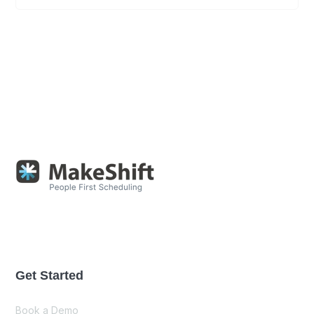
Get Started
Book a Demo