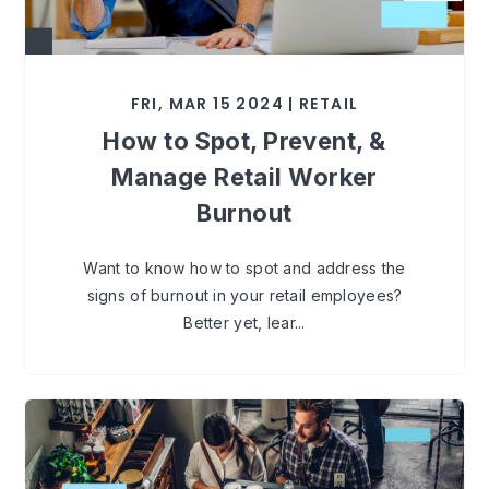
FRI, MAR 15 2024 | RETAIL
How to Spot, Prevent, &
Manage Retail Worker
Burnout
Want to know how to spot and address the
signs of burnout in your retail employees?
Better yet, lear...