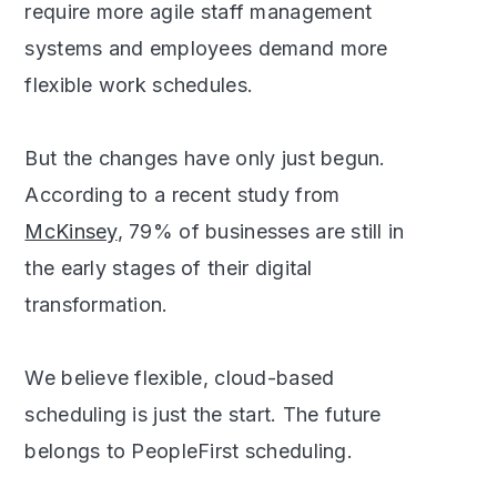
require more agile staff management
systems and employees demand more
flexible work schedules.
But the changes have only just begun.
According to a recent study from
McKinsey
, 79% of businesses are still in
the early stages of their digital
transformation.
We believe flexible, cloud-based
scheduling is just the start. The future
belongs to PeopleFirst scheduling.