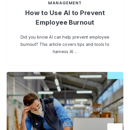
MANAGEMENT
How to Use AI to Prevent
Employee Burnout
Did you know AI can help prevent employee
burnout? This article covers tips and tools to
harness AI ...