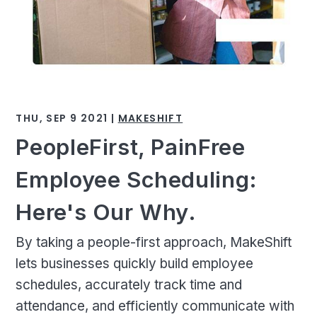
THU, SEP 9 2021 |
MAKESHIFT
PeopleFirst, PainFree
Employee Scheduling:
Here's Our Why.
By taking a people-first approach, MakeShift
lets businesses quickly build employee
schedules, accurately track time and
attendance, and efficiently communicate with