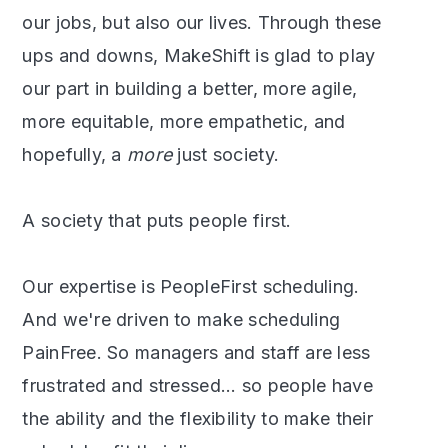
our jobs, but also our lives. Through these
ups and downs, MakeShift is glad to play
our part in building a better, more agile,
more equitable, more empathetic, and
hopefully, a
more
just society.
A society that puts people first.
Our expertise is PeopleFirst scheduling.
And we're driven to make scheduling
PainFree. So managers and staff are less
frustrated and stressed... so people have
the ability and the flexibility to make their