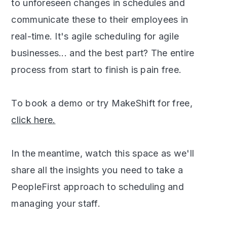
to unforeseen changes in schedules and
communicate these to their employees in
real-time. It's agile scheduling for agile
businesses... and the best part? The entire
process from start to finish is pain free.
To book a demo or try MakeShift for free,
click here.
In the meantime, watch this space as we'll
share all the insights you need to take a
PeopleFirst approach to scheduling and
managing your staff.