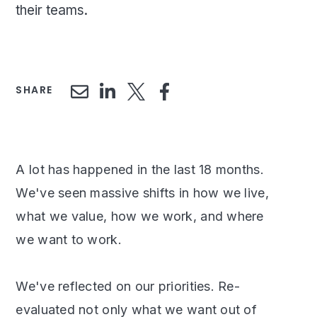
their teams.
SHARE
A lot has happened in the last 18 months.
We've seen massive shifts in how we live,
what we value, how we work, and where
we want to work.
We've reflected on our priorities. Re-
evaluated not only what we want out of