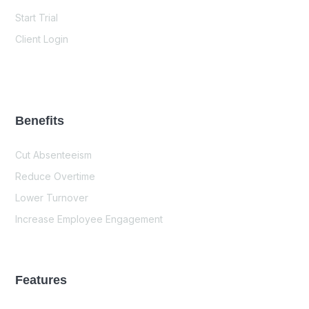
Start Trial
Client Login
Benefits
Cut Absenteeism
Reduce Overtime
Lower Turnover
Increase Employee Engagement
Features