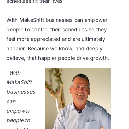
schedules fit their lives.
With MakeShift businesses can empower
people to control their schedules so they
feel more appreciated and are ultimately
happier. Because we know, and deeply
believe, that happier people drive growth.
“With
MakeShift
businesses
can
empower
people to