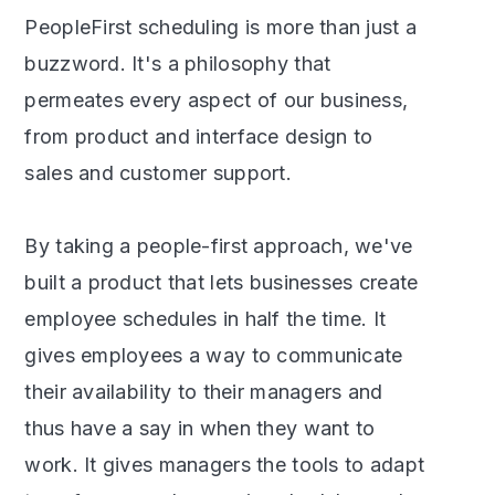
PeopleFirst scheduling is more than just a
buzzword. It's a philosophy that
permeates every aspect of our business,
from product and interface design to
sales and customer support.
By taking a people-first approach, we've
built a product that lets businesses create
employee schedules in half the time. It
gives employees a way to communicate
their availability to their managers and
thus have a say in when they want to
work. It gives managers the tools to adapt