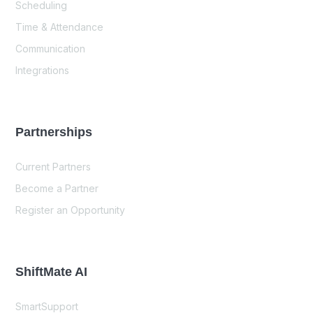
Scheduling
Time & Attendance
Communication
Integrations
Partnerships
Current Partners
Become a Partner
Register an Opportunity
ShiftMate AI
SmartSupport