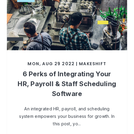
MON, AUG 29 2022 | MAKESHIFT
6 Perks of Integrating Your
HR, Payroll & Staff Scheduling
Software
An integrated HR, payroll, and scheduling
system empowers your business for growth. In
this post, yo...