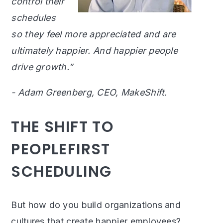
control their
schedules
so they feel more appreciated and are
ultimately happier. And happier people
drive growth.”
- Adam Greenberg, CEO, MakeShift.
THE SHIFT TO
PEOPLEFIRST
SCHEDULING
But how do you build organizations and
cultures that create happier employees?