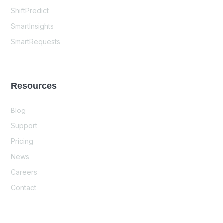
ShiftPredict
SmartInsights
SmartRequests
Resources
Blog
Support
Pricing
News
Careers
Contact