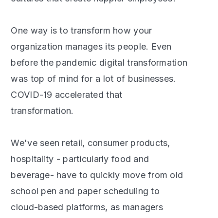
One way is to transform how your
organization manages its people. Even
before the pandemic digital transformation
was top of mind for a lot of businesses.
COVID-19 accelerated that
transformation.
We've seen retail, consumer products,
hospitality - particularly food and
beverage- have to quickly move from old
school pen and paper scheduling to
cloud-based platforms, as managers