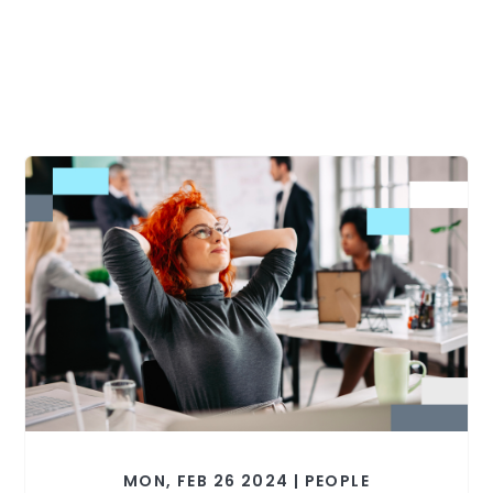
MON, FEB 26 2024 | PEOPLE